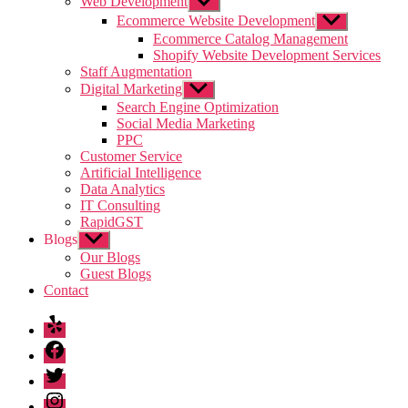
Web Development
Show
sub
Ecommerce Website Development
Show
menu
sub
Ecommerce Catalog Management
menu
Shopify Website Development Services
Staff Augmentation
Digital Marketing
Show
sub
Search Engine Optimization
menu
Social Media Marketing
PPC
Customer Service
Artificial Intelligence
Data Analytics
IT Consulting
RapidGST
Blogs
Show
sub
Our Blogs
menu
Guest Blogs
Contact
Yelp
Facebook
Twitter
Instagram