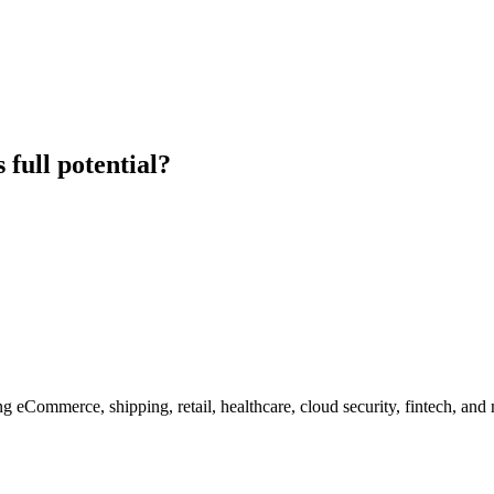
 full potential?
g eCommerce, shipping, retail, healthcare, cloud security, fintech, and