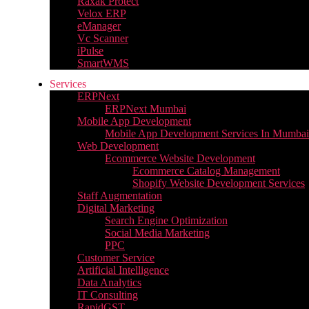
Raxak Protect
Velox ERP
eManager
Vc Scanner
iPulse
SmartWMS
Services
ERPNext
ERPNext Mumbai
Mobile App Development
Mobile App Development Services In Mumbai
Web Development
Ecommerce Website Development
Ecommerce Catalog Management
Shopify Website Development Services
Staff Augmentation
Digital Marketing
Search Engine Optimization
Social Media Marketing
PPC
Customer Service
Artificial Intelligence
Data Analytics
IT Consulting
RapidGST