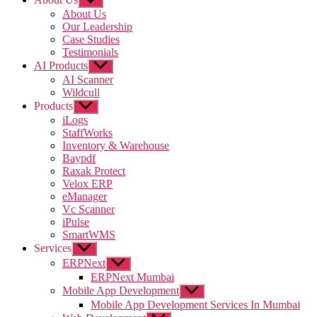
sub
About Us
menu
Our Leadership
Case Studies
Testimonials
AI Products
Show
sub
AI Scanner
menu
Wildcull
Products
Show
sub
iLogs
menu
StaffWorks
Inventory & Warehouse
Baypdf
Raxak Protect
Velox ERP
eManager
Vc Scanner
iPulse
SmartWMS
Services
Show
sub
ERPNext
Show
menu
sub
ERPNext Mumbai
menu
Mobile App Development
Show
sub
Mobile App Development Services In Mumbai
menu