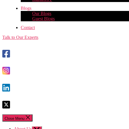
Blogs
Our Blogs
Guest Blogs
Contact
Talk to Our Experts
Close Menu
About Us
Show