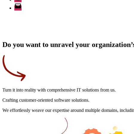
Email
Do you want to unravel your organization’s
Turn it into reality
with comprehensive IT solutions from us.
Crafting
customer-oriented
software solutions.
We effortlessly weave our expertise around multiple domains, includin