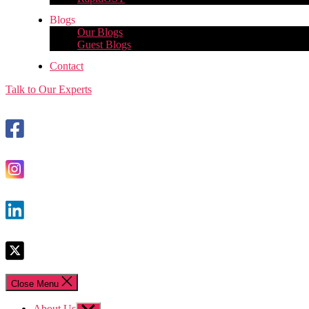
Blogs
Our Blogs
Guest Blogs
Contact
Talk to Our Experts
Close Menu
About Us
Show