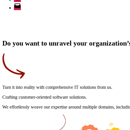
Email
Do you want to unravel your organization’s
Turn it into reality
with comprehensive IT solutions from us.
Crafting
customer-oriented
software solutions.
We effortlessly weave our expertise around multiple domains, includin