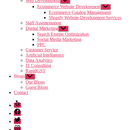
Web Development
Show
sub
Ecommerce Website Development
Show
menu
sub
Ecommerce Catalog Management
menu
Shopify Website Development Services
Staff Augmentation
Digital Marketing
Show
sub
Search Engine Optimization
menu
Social Media Marketing
PPC
Customer Service
Artificial Intelligence
Data Analytics
IT Consulting
RapidGST
Blogs
Show
sub
Our Blogs
menu
Guest Blogs
Contact
Yelp
Facebook
Twitter
Instagram