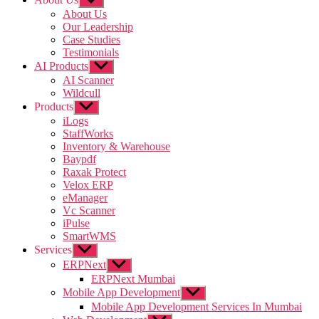
sub
About Us
menu
Our Leadership
Case Studies
Testimonials
AI Products
Show
sub
AI Scanner
menu
Wildcull
Products
Show
sub
iLogs
menu
StaffWorks
Inventory & Warehouse
Baypdf
Raxak Protect
Velox ERP
eManager
Vc Scanner
iPulse
SmartWMS
Services
Show
sub
ERPNext
Show
menu
sub
ERPNext Mumbai
menu
Mobile App Development
Show
sub
Mobile App Development Services In Mumbai
menu