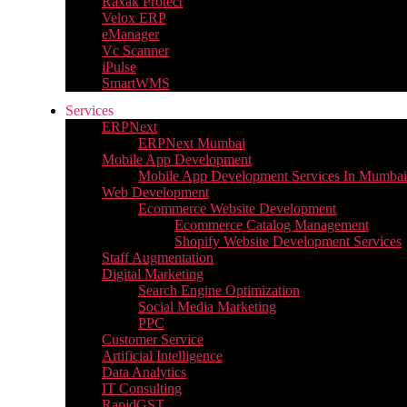
Raxak Protect
Velox ERP
eManager
Vc Scanner
iPulse
SmartWMS
Services
ERPNext
ERPNext Mumbai
Mobile App Development
Mobile App Development Services In Mumbai
Web Development
Ecommerce Website Development
Ecommerce Catalog Management
Shopify Website Development Services
Staff Augmentation
Digital Marketing
Search Engine Optimization
Social Media Marketing
PPC
Customer Service
Artificial Intelligence
Data Analytics
IT Consulting
RapidGST