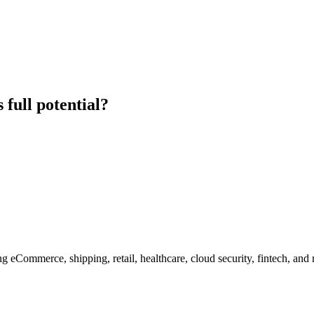
 full potential?
g eCommerce, shipping, retail, healthcare, cloud security, fintech, and