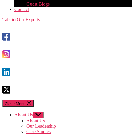
Guest Blogs
Contact
Talk to Our Experts
Close Menu
About Us
Show
sub
About Us
menu
Our Leadership
Case Studies