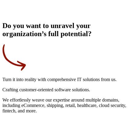
Do you want to unravel your
organization’s full potential?
Turn it into reality
with comprehensive IT solutions from us.
Crafting
customer-oriented
software solutions.
We effortlessly weave our expertise around multiple domains,
including eCommerce, shipping, retail, healthcare, cloud security,
fintech, and more.