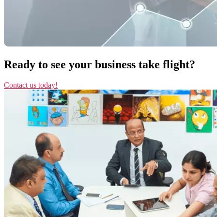
Ready to see your business take flight?
Contact us today!