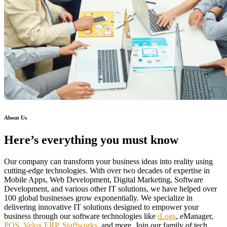
About Us
Here’s everything you must know
Our company can transform your business ideas into reality using
cutting-edge technologies. With over two decades of expertise in
Mobile Apps, Web Development, Digital Marketing, Software
Development, and various other IT solutions, we have helped over
100 global businesses grow exponentially. We specialize in
delivering innovative IT solutions designed to empower your
business through our software technologies like
iLogs
, eManager,
POS
,
Velox ERP
,
Staffworks
, and more. Join our family of tech