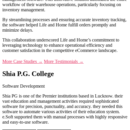
workflow of their warehouse operations, particularly focusing on
inventory management.
By streamlining processes and ensuring accurate inventory tracking,
the software helped Life and Home fulfill orders promptly and
minimize delays.
This collaboration underscored Life and Home’s commitment to
leveraging technology to enhance operational efficiency and
customer satisfaction in the competitive eCommerce landscape.
More Case Studies →
More Testimonials →
Shia P.G. College
Software Development
Shia PG is one of the Premier institutions based in Lucknow. their
vast education and management activities required sophisticated
software for precision, punctuality, and accuracy. they needed this
software to automate various activities of their education system.
e.Soft supported them with manual processes with highly responsive
and easy-to-use software.