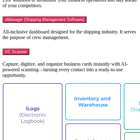
of your competitors.
eManager (Shipping Management Software)
All-inclusive dashboard designed for the shipping industry. It serves
the purpose of crew management.
VC Scanner
Capture, digitize, and organize business cards instantly with AI-
powered scanning—turning every contact into a ready-to-use
opportunity.