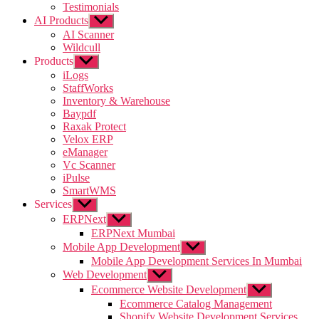
Testimonials
AI Products
Show
sub
AI Scanner
menu
Wildcull
Products
Show
sub
iLogs
menu
StaffWorks
Inventory & Warehouse
Baypdf
Raxak Protect
Velox ERP
eManager
Vc Scanner
iPulse
SmartWMS
Services
Show
sub
ERPNext
Show
menu
sub
ERPNext Mumbai
menu
Mobile App Development
Show
sub
Mobile App Development Services In Mumbai
menu
Web Development
Show
sub
Ecommerce Website Development
Show
menu
sub
Ecommerce Catalog Management
menu
Shopify Website Development Services