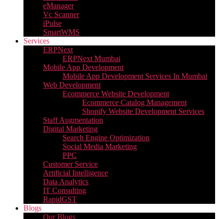
eManager
Vc Scanner
iPulse
SmartWMS
Services
ERPNext
ERPNext Mumbai
Mobile App Development
Mobile App Development Services In Mumbai
Web Development
Ecommerce Website Development
Ecommerce Catalog Management
Shopify Website Development Services
Staff Augmentation
Digital Marketing
Search Engine Optimization
Social Media Marketing
PPC
Customer Service
Artificial Intelligence
Data Analytics
IT Consulting
RapidGST
Blogs
Our Blogs