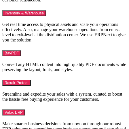
Inventory & Warehouse
Get real-time access to physical assets and scale your operations
effectively. Also, manage your warehouse operations from entry-
level to exit-level at the distribution center. We use ERPNext to give
you the solution.
BayPDF
Convert any HTML content into high-quality PDF documents while
preserving the layout, fonts, and styles.
Raxak Protect
Streamline and expedite your sales with a system, curated to boost
the hassle-free buying experience for your customers.
Velox ERP
Make smarter business decisions from now on through our robust
ERP solutions to streamline your business operations and stay ahead