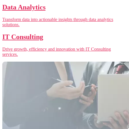
Data Analytics
Transform data into actionable insights through data analytics
solutions.
IT Consulting
Drive growth, efficiency and innovation with IT Consulting
services.