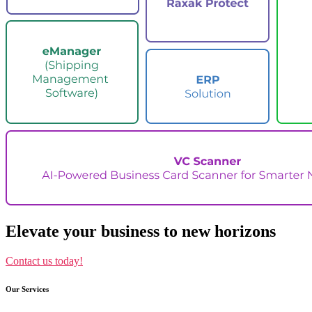
Elevate your business to new horizons
Contact us today!
Our Services