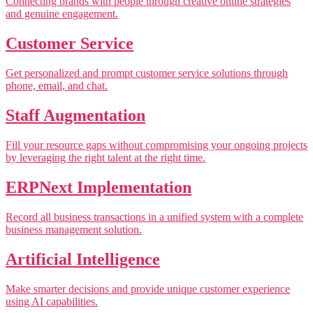
Connecting brands with people through creative online strategies
and genuine engagement.
Customer Service
Get personalized and prompt customer service solutions through
phone, email, and chat.
Staff Augmentation
Fill your resource gaps without compromising your ongoing projects
by leveraging the right talent at the right time.
ERPNext Implementation
Record all business transactions in a unified system with a complete
business management solution.
Artificial Intelligence
Make smarter decisions and provide unique customer experience
using AI capabilities.