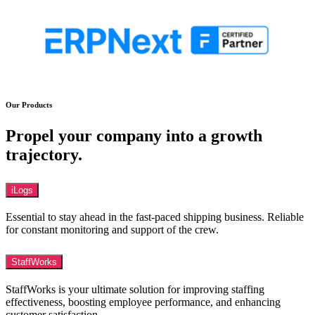
Our Products
Propel your company into a growth
trajectory.
iLogs
Essential to stay ahead in the fast-paced shipping business. Reliable
for constant monitoring and support of the crew.
StaffWorks
StaffWorks is your ultimate solution for improving staffing
effectiveness, boosting employee performance, and enhancing
customer satisfaction.