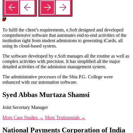
To fulfil the client’s requirements, e.Soft designed and developed
comprehensive software that automates end-to-end activities of the
institution right from student admissions to generating iCards, all
using its cloud-based system.
The software developed by e.Soft manages all the routine as well as
complex activities with precision. It has simplified all the major
detailed activities of the admission management system.
The administrative processes of the Shia P.G. College were
enhanced with our automation software.
Syed Abbas Murtaza Shamsi
Joint Secretary Manager
More Case Studies →
More Testimonials →
National Payments Corporation of India