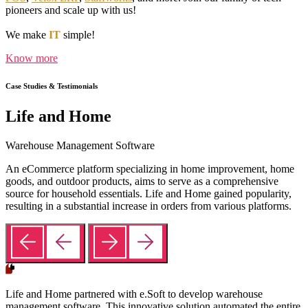
pioneers and scale up with us!
We make
IT
simple!
Know more
Case Studies & Testimonials
Life and Home
Warehouse Management Software
An eCommerce platform specializing in home improvement, home
goods, and outdoor products, aims to serve as a comprehensive
source for household essentials. Life and Home gained popularity,
resulting in a substantial increase in orders from various platforms.
Life and Home partnered with e.Soft to develop warehouse
management software. This innovative solution automated the entire