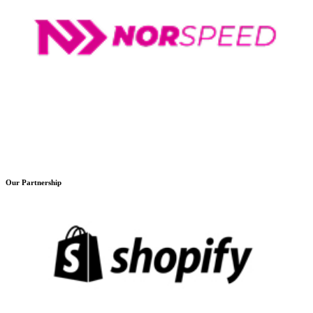
Our Partnership