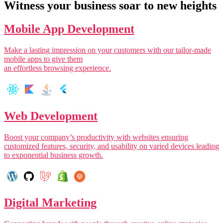
Witness your business soar to new heights
Mobile App Development
Make a lasting impression on your customers with our tailor-made
mobile apps to give them
an effortless browsing experience.
Web Development
Boost your company’s productivity with websites ensuring
customized features, security, and usability on varied devices leading
to exponential business growth.
Digital Marketing