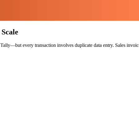
 Scale
ly—but every transaction involves duplicate data entry. Sales invoices