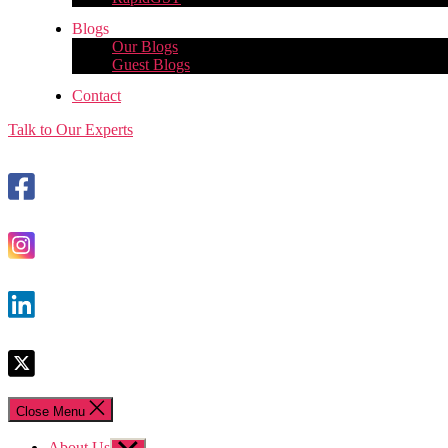
Blogs
Our Blogs
Guest Blogs
Contact
Talk to Our Experts
Close Menu
About Us
Show