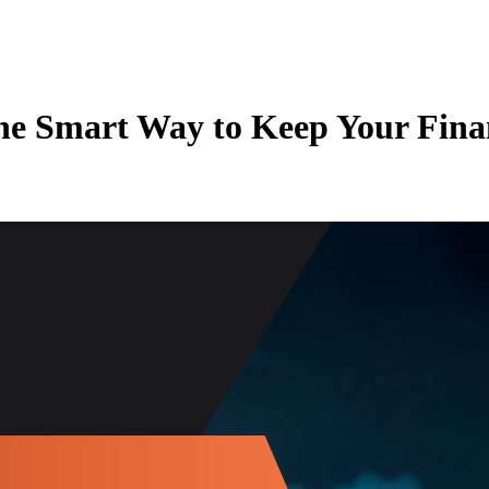
he Smart Way to Keep Your Finan