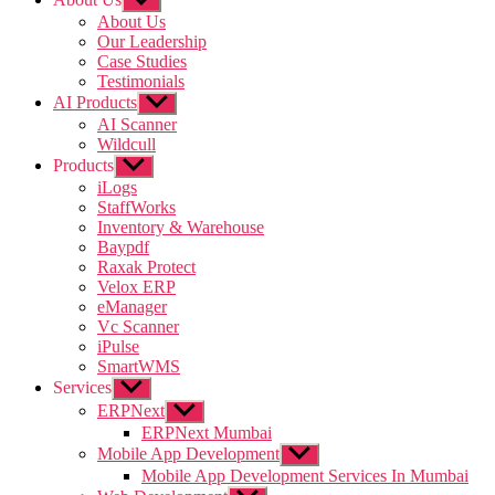
sub
About Us
menu
Our Leadership
Case Studies
Testimonials
AI Products
Show
sub
AI Scanner
menu
Wildcull
Products
Show
sub
iLogs
menu
StaffWorks
Inventory & Warehouse
Baypdf
Raxak Protect
Velox ERP
eManager
Vc Scanner
iPulse
SmartWMS
Services
Show
sub
ERPNext
Show
menu
sub
ERPNext Mumbai
menu
Mobile App Development
Show
sub
Mobile App Development Services In Mumbai
menu