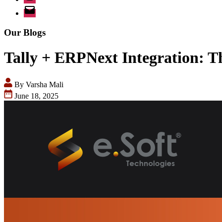
Email
Our Blogs
Tally + ERPNext Integration: T
By Varsha Mali
June 18, 2025