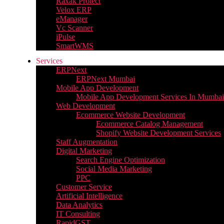
Raxak Protect
Velox ERP
eManager
Vc Scanner
iPulse
SmartWMS
Services
ERPNext
ERPNext Mumbai
Mobile App Development
Mobile App Development Services In Mumbai
Web Development
Ecommerce Website Development
Ecommerce Catalog Management
Shopify Website Development Services
Staff Augmentation
Digital Marketing
Search Engine Optimization
Social Media Marketing
PPC
Customer Service
Artificial Intelligence
Data Analytics
IT Consulting
RapidGST