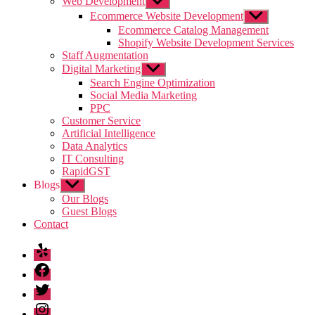
Web Development
Show
sub
Ecommerce Website Development
Show
menu
sub
Ecommerce Catalog Management
menu
Shopify Website Development Services
Staff Augmentation
Digital Marketing
Show
sub
Search Engine Optimization
menu
Social Media Marketing
PPC
Customer Service
Artificial Intelligence
Data Analytics
IT Consulting
RapidGST
Blogs
Show
sub
Our Blogs
menu
Guest Blogs
Contact
Yelp
Facebook
Twitter
Instagram