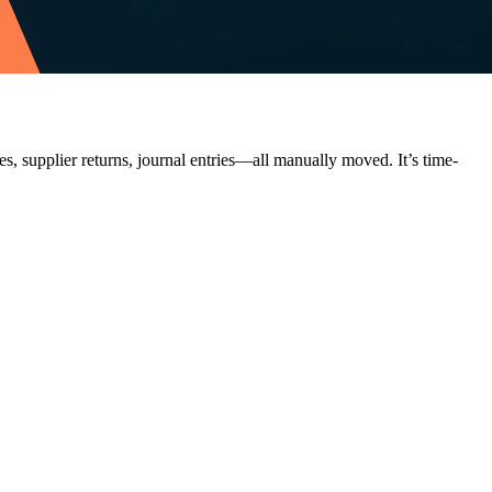
, supplier returns, journal entries—all manually moved. It’s time-