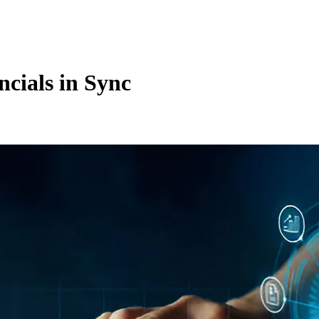
cials in Sync