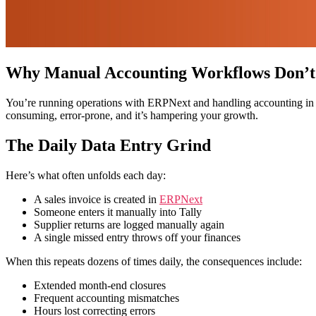
Why Manual Accounting Workflows Don’t
You’re running operations with ERPNext and handling accounting in Tal
consuming, error-prone, and it’s hampering your growth.
The Daily Data Entry Grind
Here’s what often unfolds each day:
A sales invoice is created in
ERPNext
Someone enters it manually into Tally
Supplier returns are logged manually again
A single missed entry throws off your finances
When this repeats dozens of times daily, the consequences include:
Extended month-end closures
Frequent accounting mismatches
Hours lost correcting errors