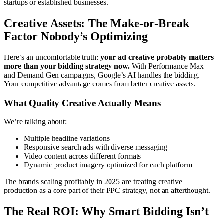
startups or established businesses.
Creative Assets: The Make-or-Break
Factor Nobody’s Optimizing
Here’s an uncomfortable truth:
your ad creative probably matters
more than your bidding strategy now.
With Performance Max
and Demand Gen campaigns, Google’s AI handles the bidding.
Your competitive advantage comes from better creative assets.
What Quality Creative Actually Means
We’re talking about:
Multiple headline variations
Responsive search ads with diverse messaging
Video content across different formats
Dynamic product imagery optimized for each platform
The brands scaling profitably in 2025 are treating creative
production as a core part of their PPC strategy, not an afterthought.
The Real ROI: Why Smart Bidding Isn’t