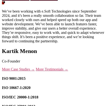
We’ve been working with e.Soft Technologies since September
2024, and it’s been a really smooth collaboration so far. Their team
worked closely with ours and helped speed up both our app and
website development. We’ve been able to launch features faster,
improve stability, and give our users a better overall experience.
They’re responsive, easy to work with, and quick to adapt whenever
things shift. It’s been a positive experience, and we’re looking
forward to continuing the partnership.
Kartik Menon
Co-Founder
More Case Studies →
More Testimonials →
ISO 9001:2015
ISO 10667-1:2020
ISO/IEC 20000-1:2018