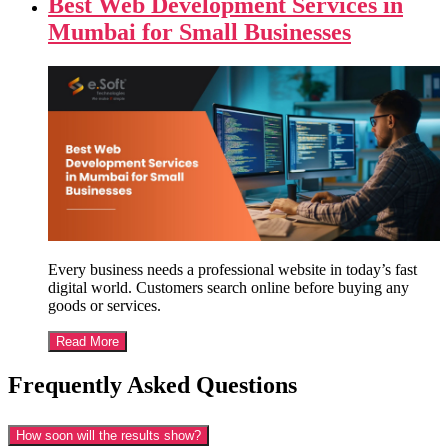
Best Web Development Services in
Mumbai for Small Businesses
Every business needs a professional website in today’s fast
digital world. Customers search online before buying any
goods or services.
Read More
Frequently Asked Questions
How soon will the results show?