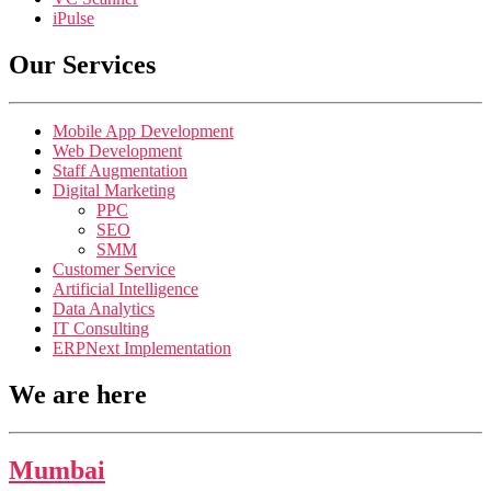
iPulse
Our Services
Mobile App Development
Web Development
Staff Augmentation
Digital Marketing
PPC
SEO
SMM
Customer Service
Artificial Intelligence
Data Analytics
IT Consulting
ERPNext Implementation
We are here
Mumbai