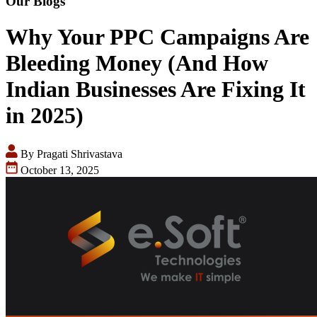
Our Blogs
Why Your PPC Campaigns Are
Bleeding Money (And How
Indian Businesses Are Fixing It
in 2025)
By Pragati Shrivastava
October 13, 2025