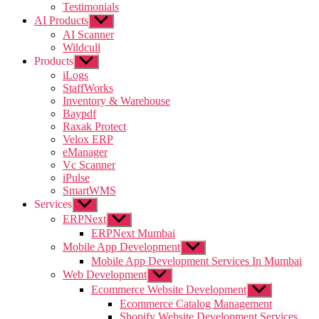
Testimonials
AI Products
Show
sub
AI Scanner
menu
Wildcull
Products
Show
sub
iLogs
menu
StaffWorks
Inventory & Warehouse
Baypdf
Raxak Protect
Velox ERP
eManager
Vc Scanner
iPulse
SmartWMS
Services
Show
sub
ERPNext
Show
menu
sub
ERPNext Mumbai
menu
Mobile App Development
Show
sub
Mobile App Development Services In Mumbai
menu
Web Development
Show
sub
Ecommerce Website Development
Show
menu
sub
Ecommerce Catalog Management
menu
Shopify Website Development Services