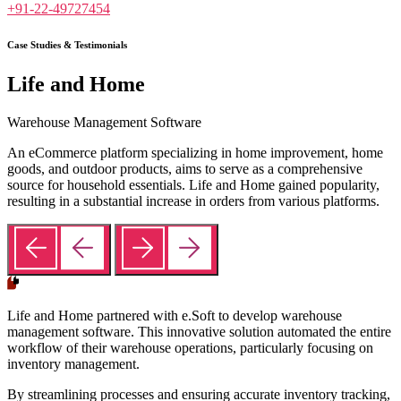
+91-22-49727454
Case Studies & Testimonials
Life and Home
Warehouse Management Software
An eCommerce platform specializing in home improvement, home
goods, and outdoor products, aims to serve as a comprehensive
source for household essentials. Life and Home gained popularity,
resulting in a substantial increase in orders from various platforms.
Life and Home partnered with e.Soft to develop warehouse
management software. This innovative solution automated the entire
workflow of their warehouse operations, particularly focusing on
inventory management.
By streamlining processes and ensuring accurate inventory tracking,