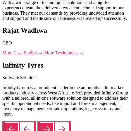
With a wide range of technological solutions and a highly
experienced team they delivered excellent technical support to our
business. They met our demands by providing undivided attention
and support and made sure our business was scaled up successfully.
Rajat Wadhwa
CEO
More Case Studies →
More Testimonials →
Infinity Tyres
Software Solutions
Infinity Group is a prominent leader in the automotive aftermarket
products industry across West Africa. e.Soft provided Infinity Group
with a tailored, all-in-one software solution designed to address their
specific operational needs, like import and forex management,
inventory management, complex operations, legacy systems, and
more.