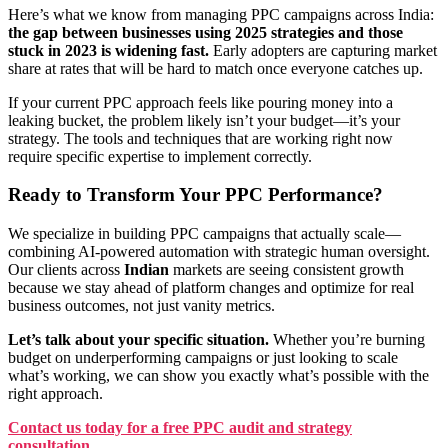
Here’s what we know from managing PPC campaigns across India:
the gap between businesses using 2025 strategies and those
stuck in 2023 is widening fast.
Early adopters are capturing market
share at rates that will be hard to match once everyone catches up.
If your current PPC approach feels like pouring money into a
leaking bucket, the problem likely isn’t your budget—it’s your
strategy. The tools and techniques that are working right now
require specific expertise to implement correctly.
Ready to Transform Your PPC Performance?
We specialize in building PPC campaigns that actually scale—
combining AI-powered automation with strategic human oversight.
Our clients across
Indian
markets are seeing consistent growth
because we stay ahead of platform changes and optimize for real
business outcomes, not just vanity metrics.
Let’s talk about your specific situation.
Whether you’re burning
budget on underperforming campaigns or just looking to scale
what’s working, we can show you exactly what’s possible with the
right approach.
Contact us today for a free PPC audit and strategy
consultation
.