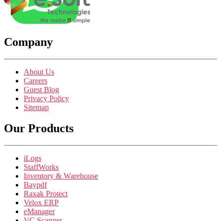
Company
About Us
Careers
Guest Blog
Privacy Policy
Sitemap
Our Products
iLogs
StaffWorks
Inventory & Warehouse
Baypdf
Raxak Protect
Velox ERP
eManager
VC Scanner