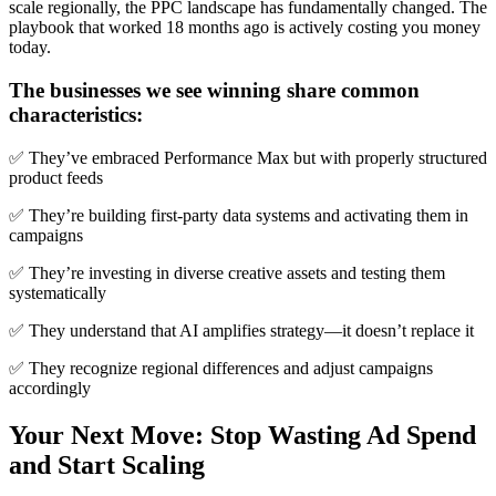
scale regionally, the PPC landscape has fundamentally changed. The
playbook that worked 18 months ago is actively costing you money
today.
The businesses we see winning share common
characteristics:
✅ They’ve embraced Performance Max but with properly structured
product feeds
✅ They’re building first-party data systems and activating them in
campaigns
✅ They’re investing in diverse creative assets and testing them
systematically
✅ They understand that AI amplifies strategy—it doesn’t replace it
✅ They recognize regional differences and adjust campaigns
accordingly
Your Next Move: Stop Wasting Ad Spend
and Start Scaling