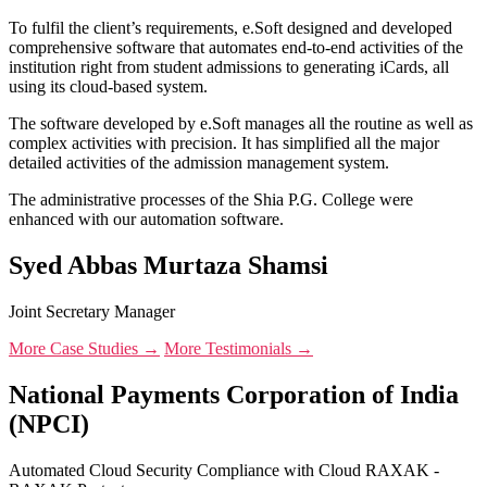
To fulfil the client’s requirements, e.Soft designed and developed
comprehensive software that automates end-to-end activities of the
institution right from student admissions to generating iCards, all
using its cloud-based system.
The software developed by e.Soft manages all the routine as well as
complex activities with precision. It has simplified all the major
detailed activities of the admission management system.
The administrative processes of the Shia P.G. College were
enhanced with our automation software.
Syed Abbas Murtaza Shamsi
Joint Secretary Manager
More Case Studies →
More Testimonials →
National Payments Corporation of India
(NPCI)
Automated Cloud Security Compliance with Cloud RAXAK -