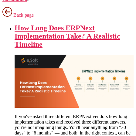
Back page
How Long Does ERPNext
Implementation Take? A Realistic
Timeline
If you've asked three different ERPNext vendors how long
implementation takes and received three different answers,
you're not imagining things. You'll hear anything from "30
days" to "6 months" — and both, in the right context, can be