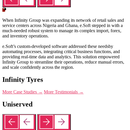
When Infinity Group was expanding its network of retail sales and
service centers across Nigeria and Ghana, e.Soft stepped in with a
much-needed robust system to manage its complex import, forex,
and inventory operations.
e.Soft’s custom-developed software addressed these needsby
automating processes, integrating critical business functions, and
providing real-time data and analytics. This solution empowered
Infinity Group to streamline their operations, reduce manual errors,
and scale confidently across the region.
Infinity Tyres
More Case Studies →
More Testimonials →
Uniserved