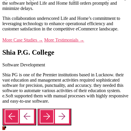
the software helped Life and Home fulfill orders promptly and
minimize delays.
This collaboration underscored Life and Home’s commitment to
leveraging technology to enhance operational efficiency and
customer satisfaction in the competitive eCommerce landscape.
More Case Studies →
More Testimonials →
Shia P.G. College
Software Development
Shia PG is one of the Premier institutions based in Lucknow. their
vast education and management activities required sophisticated
software for precision, punctuality, and accuracy. they needed this
software to automate various activities of their education system.
e.Soft supported them with manual processes with highly responsive
and easy-to-use software.