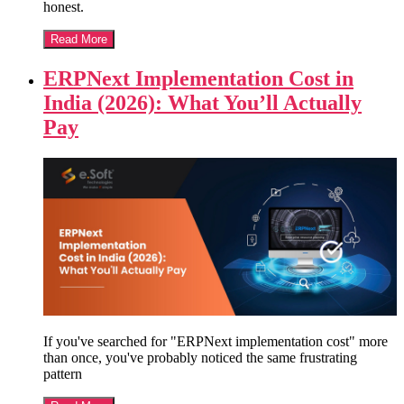
honest.
Read More
ERPNext Implementation Cost in
India (2026): What You’ll Actually
Pay
If you've searched for "ERPNext implementation cost" more
than once, you've probably noticed the same frustrating
pattern