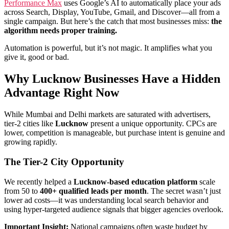
Performance Max
uses Google’s AI to automatically place your ads
across Search, Display, YouTube, Gmail, and Discover—all from a
single campaign. But here’s the catch that most businesses miss:
the
algorithm needs proper training.
Automation is powerful, but it’s not magic. It amplifies what you
give it, good or bad.
Why Lucknow Businesses Have a Hidden
Advantage Right Now
While Mumbai and Delhi markets are saturated with advertisers,
tier-2 cities like
Lucknow
present a unique opportunity. CPCs are
lower, competition is manageable, but purchase intent is genuine and
growing rapidly.
The Tier-2 City Opportunity
We recently helped a
Lucknow-based education platform
scale
from 50 to
400+ qualified leads per month
. The secret wasn’t just
lower ad costs—it was understanding local search behavior and
using hyper-targeted audience signals that bigger agencies overlook.
Important Insight:
National campaigns often waste budget by