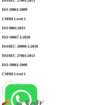
ISO/IEC 27001:2013
ISO 29861:2009
CMMI Level 3
ISO 9001:2015
ISO 10667-1:2020
ISO/IEC 20000-1:2018
ISO/IEC 27001:2013
ISO 29861:2009
CMMI Level 3