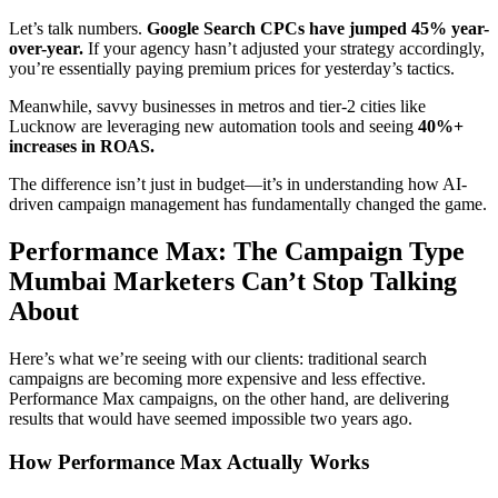
Let’s talk numbers.
Google Search CPCs have jumped 45% year-
over-year.
If your agency hasn’t adjusted your strategy accordingly,
you’re essentially paying premium prices for yesterday’s tactics.
Meanwhile, savvy businesses in metros and tier-2 cities like
Lucknow are leveraging new automation tools and seeing
40%+
increases in ROAS.
The difference isn’t just in budget—it’s in understanding how AI-
driven campaign management has fundamentally changed the game.
Performance Max: The Campaign Type
Mumbai Marketers Can’t Stop Talking
About
Here’s what we’re seeing with our clients: traditional search
campaigns are becoming more expensive and less effective.
Performance Max campaigns, on the other hand, are delivering
results that would have seemed impossible two years ago.
How Performance Max Actually Works