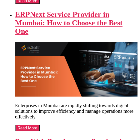
Read More
ERPNext Service Provider in
Mumbai: How to Choose the Best
One
Enterprises in Mumbai are rapidly shifting towards digital
solutions to improve efficiency and manage operations more
effectively.
Read More