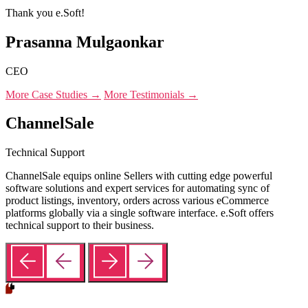
Thank you e.Soft!
Prasanna Mulgaonkar
CEO
More Case Studies →
More Testimonials →
ChannelSale
Technical Support
ChannelSale equips online Sellers with cutting edge powerful
software solutions and expert services for automating sync of
product listings, inventory, orders across various eCommerce
platforms globally via a single software interface. e.Soft offers
technical support to their business.