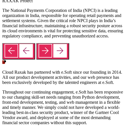
RAXAK Protect
The National Payments Corporation of India (NPCI) is a leading
organization in India, responsible for operating retail payments and
settlement systems. Given the critical role NPCI plays in India’s
financial infrastructure, maintaining a robust security posture across
its cloud environments is vital for protecting sensitive data, ensuring
regulatory compliance, and preventing unauthorized access.
Cloud Raxak has partnered with e.Soft since our founding in 2014.
All our product development activities, and our web presence has
been exclusively developed by the talented engineers at e.Soft.
Throughout our continuing engagement, e.Soft has been responsive
to our changing skill-set needs ranging from Python development,
front-end development, testing, and web management in a flexible
and timely manner. We simply could not have developed a world-
leading best-in-class security product, winner of the Gartner Cool
Vendor award, and deployed at some of the most demanding
financial sector companies without this support.