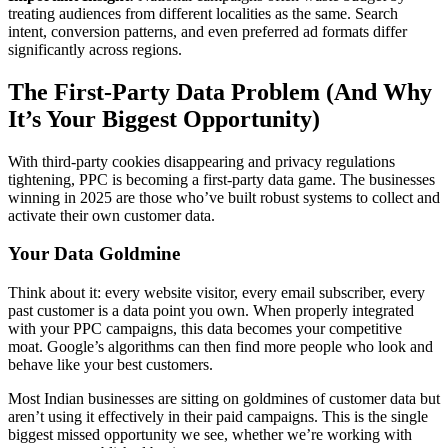
treating audiences from different localities as the same. Search
intent, conversion patterns, and even preferred ad formats differ
significantly across regions.
The First-Party Data Problem (And Why
It’s Your Biggest Opportunity)
With third-party cookies disappearing and privacy regulations
tightening, PPC is becoming a first-party data game. The businesses
winning in 2025 are those who’ve built robust systems to collect and
activate their own customer data.
Your Data Goldmine
Think about it: every website visitor, every email subscriber, every
past customer is a data point you own. When properly integrated
with your PPC campaigns, this data becomes your competitive
moat. Google’s algorithms can then find more people who look and
behave like your best customers.
Most Indian businesses are sitting on goldmines of customer data but
aren’t using it effectively in their paid campaigns. This is the single
biggest missed opportunity we see, whether we’re working with