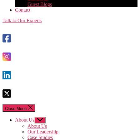
Guest Blogs
Contact
Talk to Our Experts
Close Menu
About Us
Show
sub
About Us
menu
Our Leadership
Case Studies