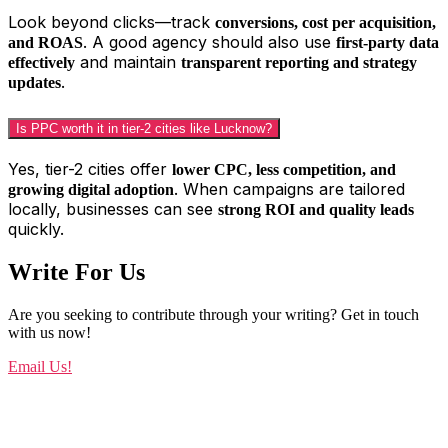
Look beyond clicks—track
conversions, cost per acquisition,
. A good agency should also use
and ROAS
first-party data
and maintain
effectively
transparent reporting and strategy
.
updates
Is PPC worth it in tier-2 cities like Lucknow?
Yes, tier-2 cities offer
lower CPC, less competition, and
. When campaigns are tailored
growing digital adoption
locally, businesses can see
strong ROI and quality leads
quickly.
Write For Us
Are you seeking to contribute through your writing? Get in touch
with us now!
Email Us!