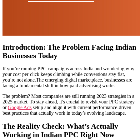
Introduction: The Problem Facing Indian
Businesses Today
If you’re running PPC campaigns across India and wondering why
your cost-per-click keeps climbing while conversions stay flat,
you’re not alone.The emerging digital marketplace, businesses are
facing a fundamental shift in how paid advertising works.
The problem? Most companies are still running 2023 strategies in a
2025 market. To stay ahead, it’s crucial to revisit your PPC strategy
or
Google Ads
setup and align it with current performance-driven
best practices that actually work in today’s evolving landscape.
The Reality Check: What’s Actually
Working in Indian PPC Right Now