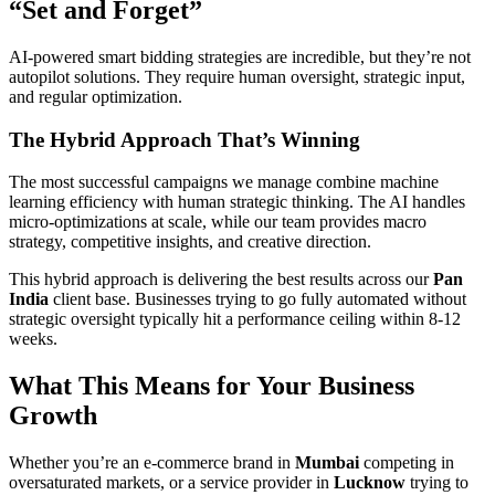
“Set and Forget”
AI-powered smart bidding strategies are incredible, but they’re not
autopilot solutions. They require human oversight, strategic input,
and regular optimization.
The Hybrid Approach That’s Winning
The most successful campaigns we manage combine machine
learning efficiency with human strategic thinking. The AI handles
micro-optimizations at scale, while our team provides macro
strategy, competitive insights, and creative direction.
This hybrid approach is delivering the best results across our
Pan
India
client base. Businesses trying to go fully automated without
strategic oversight typically hit a performance ceiling within 8-12
weeks.
What This Means for Your Business
Growth
Whether you’re an e-commerce brand in
Mumbai
competing in
oversaturated markets, or a service provider in
Lucknow
trying to