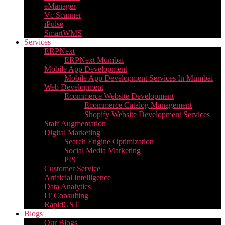
eManager
Vc Scanner
iPulse
SmartWMS
Services
ERPNext
ERPNext Mumbai
Mobile App Development
Mobile App Development Services In Mumbai
Web Development
Ecommerce Website Development
Ecommerce Catalog Management
Shopify Website Development Services
Staff Augmentation
Digital Marketing
Search Engine Optimization
Social Media Marketing
PPC
Customer Service
Artificial Intelligence
Data Analytics
IT Consulting
RapidGST
Blogs
Our Blogs