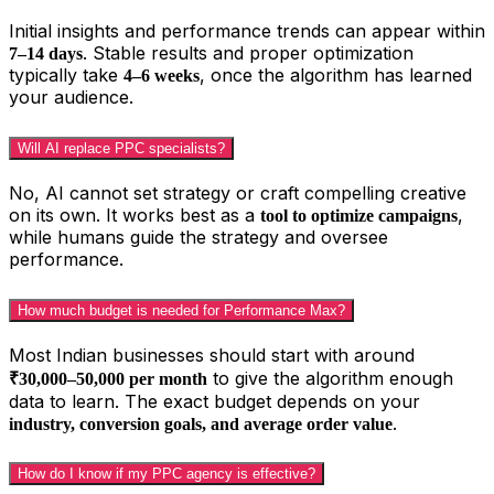
Initial insights and performance trends can appear within
. Stable results and proper optimization
7–14 days
typically take
, once the algorithm has learned
4–6 weeks
your audience.
Will AI replace PPC specialists?
No, AI cannot set strategy or craft compelling creative
on its own. It works best as a
,
tool to optimize campaigns
while humans guide the strategy and oversee
performance.
How much budget is needed for Performance Max?
Most Indian businesses should start with around
to give the algorithm enough
₹30,000–50,000 per month
data to learn. The exact budget depends on your
.
industry, conversion goals, and average order value
How do I know if my PPC agency is effective?