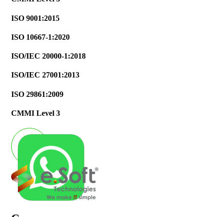
ISO 9001:2015
ISO 10667-1:2020
ISO/IEC 20000-1:2018
ISO/IEC 27001:2013
ISO 29861:2009
CMMI Level 3