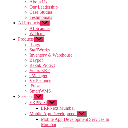
sub
About Us
menu
Our Leadership
Case Studies
Testimonials
AI Products
Show
sub
AI Scanner
menu
Wildcull
Products
Show
sub
iLogs
menu
StaffWorks
Inventory & Warehouse
Baypdf
Raxak Protect
Velox ERP
eManager
Vc Scanner
iPulse
SmartWMS
Services
Show
sub
ERPNext
Show
menu
sub
ERPNext Mumbai
menu
Mobile App Development
Show
sub
Mobile App Development Services In
menu
Mumbai