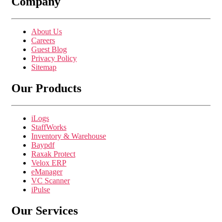
Company
About Us
Careers
Guest Blog
Privacy Policy
Sitemap
Our Products
iLogs
StaffWorks
Inventory & Warehouse
Baypdf
Raxak Protect
Velox ERP
eManager
VC Scanner
iPulse
Our Services