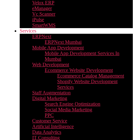
Velox ERP
eManager
Vc Scanner
iPulse
SmartWMS
Services
ERPNext
ERPNext Mumbai
Mobile App Development
Mobile App Development Services In
Mumbai
Web Development
Ecommerce Website Development
Ecommerce Catalog Management
Shopify Website Development
Services
Staff Augmentation
Digital Marketing
Search Engine Optimization
Social Media Marketing
PPC
Customer Service
Artificial Intelligence
Data Analytics
IT Consulting