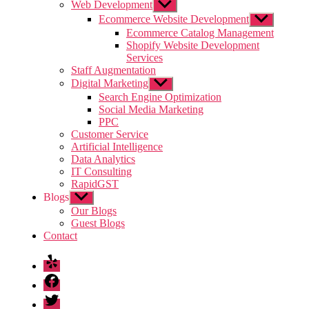
Web Development
Show
sub
Ecommerce Website Development
Show
menu
sub
Ecommerce Catalog Management
menu
Shopify Website Development
Services
Staff Augmentation
Digital Marketing
Show
sub
Search Engine Optimization
menu
Social Media Marketing
PPC
Customer Service
Artificial Intelligence
Data Analytics
IT Consulting
RapidGST
Blogs
Show
sub
Our Blogs
menu
Guest Blogs
Contact
Yelp
Facebook
Twitter