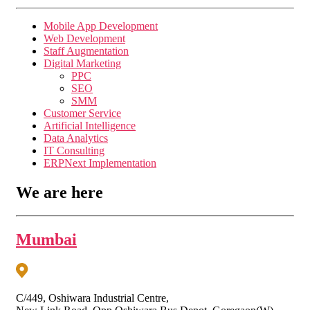
Mobile App Development
Web Development
Staff Augmentation
Digital Marketing
PPC
SEO
SMM
Customer Service
Artificial Intelligence
Data Analytics
IT Consulting
ERPNext Implementation
We are here
Mumbai
C/449, Oshiwara Industrial Centre,