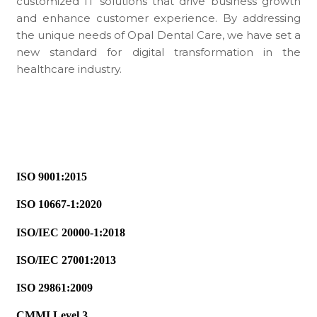
customized IT solutions that drive business growth
and enhance customer experience. By addressing
the unique needs of Opal Dental Care, we have set a
new standard for digital transformation in the
healthcare industry.
ISO 9001:2015
ISO 10667-1:2020
ISO/IEC 20000-1:2018
ISO/IEC 27001:2013
ISO 29861:2009
CMMI Level 3