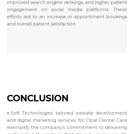
improved search engine rankings, and higher patient
engagement on social media platforms. These
efforts led to an increase in appointment bookings
and overall patient satisfaction.
CONCLUSION
e.Soft Technologies’ tailored website development
and digital marketing services for Opal Dental Care
exemplify the company’s commitment to delivering