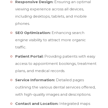
Responsive Design:
Ensuring an optimal
viewing experience across all devices,
including desktops, tablets, and mobile
phones.
SEO Optimization:
Enhancing search
engine visibility to attract more organic
traffic.
Patient Portal:
Providing patients with easy
access to appointment bookings, treatment
plans, and medical records.
Service Information:
Detailed pages
outlining the various dental services offered,
with high-quality images and descriptions.
Contact and Location:
Integrated maps