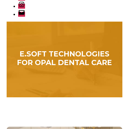
Instagram
Email
E.SOFT TECHNOLOGIES
FOR OPAL DENTAL CARE