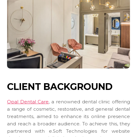
CLIENT BACKGROUND
Opal Dental Care
, a renowned dental clinic offering
a range of cosmetic, restorative, and general dental
treatments, aimed to enhance its online presence
and reach a broader audience. To achieve this, they
partnered with e.Soft Technologies for website