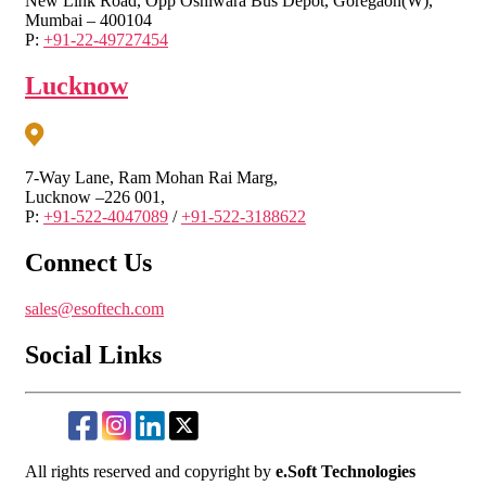
New Link Road, Opp Oshiwara Bus Depot, Goregaon(W),
Mumbai – 400104
P:
+91-22-49727454
Lucknow
7-Way Lane, Ram Mohan Rai Marg,
Lucknow –226 001,
P:
+91-522-4047089
/
+91-522-3188622
Connect Us
sales@esoftech.com
Social Links
All rights reserved and copyright by
e.Soft Technologies