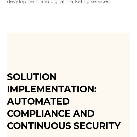
development and digital marketing services.
SOLUTION
IMPLEMENTATION:
AUTOMATED
COMPLIANCE AND
CONTINUOUS SECURITY