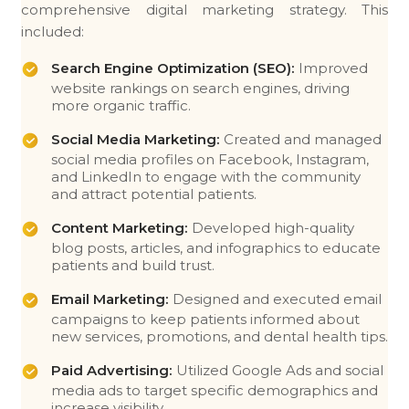
comprehensive digital marketing strategy. This
included:
Search Engine Optimization (SEO):
Improved
website rankings on search engines, driving
more organic traffic.
Social Media Marketing:
Created and managed
social media profiles on Facebook, Instagram,
and LinkedIn to engage with the community
and attract potential patients.
Content Marketing:
Developed high-quality
blog posts, articles, and infographics to educate
patients and build trust.
Email Marketing:
Designed and executed email
campaigns to keep patients informed about
new services, promotions, and dental health tips.
Paid Advertising:
Utilized Google Ads and social
media ads to target specific demographics and
increase visibility.