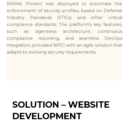
RAXAK Protect was deployed to automate the
enforcement of security profiles, based on Defense
Industry Standards (STIGs) and other critical
compliance standards. The platform’s key features,
such as agentless architecture, continuous
compliance reporting, and seamless DevOps
integration, provided NPCI with an agile solution that
adapts to evolving security requirements.
SOLUTION – WEBSITE
DEVELOPMENT