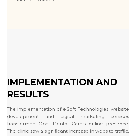
IMPLEMENTATION AND
RESULTS
The implementation of e.Soft Technologies’ website
development and digital marketing services
transformed Opal Dental Care’s online presence.
The clinic saw a significant increase in website traffic,