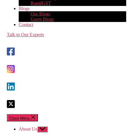
RapidGST
Blogs
Our Blogs
Guest Blogs
Contact
Talk to Our Experts
Close Menu
About Us
Show