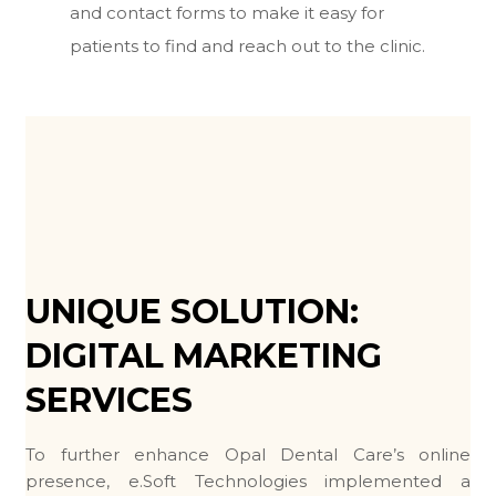
and contact forms to make it easy for
patients to find and reach out to the clinic.
UNIQUE SOLUTION:
DIGITAL MARKETING
SERVICES
To further enhance Opal Dental Care’s online
presence, e.Soft Technologies implemented a