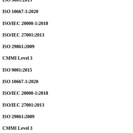
ISO 10667-1:2020
ISO/IEC 20000-1:2018
ISO/IEC 27001:2013
ISO 29861:2009
CMMI Level 3
ISO 9001:2015
ISO 10667-1:2020
ISO/IEC 20000-1:2018
ISO/IEC 27001:2013
ISO 29861:2009
CMMI Level 3