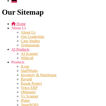
Our Sitemap
Home
About Us
About Us
Our Leadership
Case Studies
Testimonials
AI Products
AI Scanner
Wildcull
Products
iLogs
StaffWorks
Inventory & Warehouse
Baypdf
Raxak Protect
Velox ERP
eManager
Vc Scanner
iPulse
SmartWMS