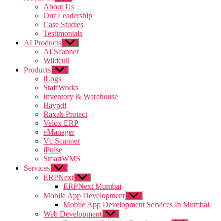
sub
About Us
menu
Our Leadership
Case Studies
Testimonials
AI Products
Show
sub
AI Scanner
menu
Wildcull
Products
Show
sub
iLogs
menu
StaffWorks
Inventory & Warehouse
Baypdf
Raxak Protect
Velox ERP
eManager
Vc Scanner
iPulse
SmartWMS
Services
Show
sub
ERPNext
Show
menu
sub
ERPNext Mumbai
menu
Mobile App Development
Show
sub
Mobile App Development Services In Mumbai
menu
Web Development
Show