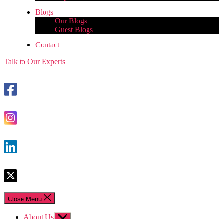
Blogs
Our Blogs
Guest Blogs
Contact
Talk to Our Experts
Close Menu
About Us
Show