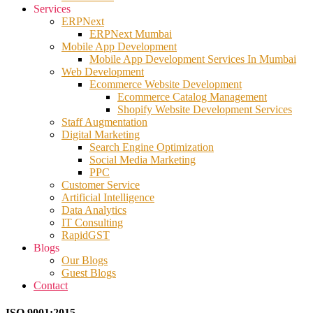
Services
ERPNext
ERPNext Mumbai
Mobile App Development
Mobile App Development Services In Mumbai
Web Development
Ecommerce Website Development
Ecommerce Catalog Management
Shopify Website Development Services
Staff Augmentation
Digital Marketing
Search Engine Optimization
Social Media Marketing
PPC
Customer Service
Artificial Intelligence
Data Analytics
IT Consulting
RapidGST
Blogs
Our Blogs
Guest Blogs
Contact
ISO 9001:2015