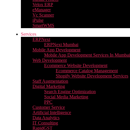
Velox ERP
eManager
Vc Scanner
iPulse
SmartWMS
Services
ERPNext
ERPNext Mumbai
Mobile App Development
Mobile App Development Services In Mumbai
Web Development
Ecommerce Website Development
Ecommerce Catalog Management
Shopify Website Development Services
Staff Augmentation
Digital Marketing
Search Engine Optimization
Social Media Marketing
PPC
Customer Service
Artificial Intelligence
Data Analytics
IT Consulting
RapidGST