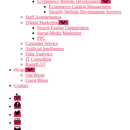
sub
Ecommerce Website Development
Show
menu
sub
Ecommerce Catalog Management
menu
Shopify Website Development Services
Staff Augmentation
Digital Marketing
Show
sub
Search Engine Optimization
menu
Social Media Marketing
PPC
Customer Service
Artificial Intelligence
Data Analytics
IT Consulting
RapidGST
Blogs
Show
sub
Our Blogs
menu
Guest Blogs
Contact
Yelp
Facebook
Twitter
Instagram
Email