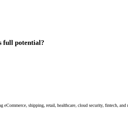
 full potential?
g eCommerce, shipping, retail, healthcare, cloud security, fintech, and