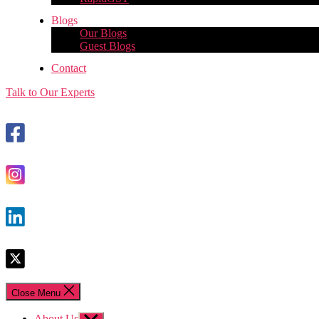
Blogs
Our Blogs
Guest Blogs
Contact
Talk to Our Experts
Close Menu
About Us
Show