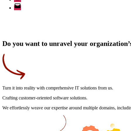
Email
Do you want to unravel your organization’s
Turn it into reality
with comprehensive IT solutions from us.
Crafting
customer-oriented
software solutions.
We effortlessly weave our expertise around multiple domains, includin