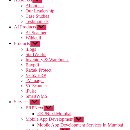
sub
About Us
menu
Our Leadership
Case Studies
Testimonials
AI Products
Show
sub
AI Scanner
menu
Wildcull
Products
Show
sub
iLogs
menu
StaffWorks
Inventory & Warehouse
Baypdf
Raxak Protect
Velox ERP
eManager
Vc Scanner
iPulse
SmartWMS
Services
Show
sub
ERPNext
Show
menu
sub
ERPNext Mumbai
menu
Mobile App Development
Show
sub
Mobile App Development Services In Mumbai
menu