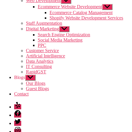
Web Development
Show
sub
Ecommerce Website Development
Show
menu
sub
Ecommerce Catalog Management
menu
Shopify Website Development Services
Staff Augmentation
Digital Marketing
Show
sub
Search Engine Optimization
menu
Social Media Marketing
PPC
Customer Service
Artificial Intelligence
Data Analytics
IT Consulting
RapidGST
Blogs
Show
sub
Our Blogs
menu
Guest Blogs
Contact
Yelp
Facebook
Twitter
Instagram