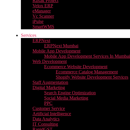
Raxak Protect
Velox ERP
eManager
Vc Scanner
iPulse
SmartWMS
Services
ERPNext
ERPNext Mumbai
Mobile App Development
Mobile App Development Services In Mumbai
Web Development
Ecommerce Website Development
Ecommerce Catalog Management
Shopify Website Development Services
Staff Augmentation
Digital Marketing
Search Engine Optimization
Social Media Marketing
PPC
Customer Service
Artificial Intelligence
Data Analytics
IT Consulting
RapidGST