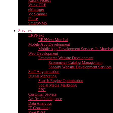
Raxak Protect
Velox ERP
eManager
Vc Scanner
iPulse
SmartWMS
Services
ERPNext
ERPNext Mumbai
Mobile App Development
Mobile App Development Services In Mumbai
Web Development
Ecommerce Website Development
Ecommerce Catalog Management
Shopify Website Development Services
Staff Augmentation
Digital Marketing
Search Engine Optimization
Social Media Marketing
PPC
Customer Service
Artificial Intelligence
Data Analytics
IT Consulting
RapidGST