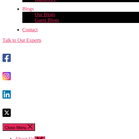
Blogs
Our Blogs
Guest Blogs
Contact
Talk to Our Experts
Close Menu
About Us
Show