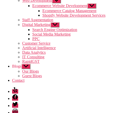
Web Development
Show
sub
Ecommerce Website Development
Show
menu
sub
Ecommerce Catalog Management
menu
Shopify Website Development Services
Staff Augmentation
Digital Marketing
Show
sub
Search Engine Optimization
menu
Social Media Marketing
PPC
Customer Service
Artificial Intelligence
Data Analytics
IT Consulting
RapidGST
Blogs
Show
sub
Our Blogs
menu
Guest Blogs
Contact
Yelp
Facebook
Twitter
Instagram