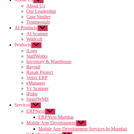
sub
About Us
menu
Our Leadership
Case Studies
Testimonials
AI Products
Show
sub
AI Scanner
menu
Wildcull
Products
Show
sub
iLogs
menu
StaffWorks
Inventory & Warehouse
Baypdf
Raxak Protect
Velox ERP
eManager
Vc Scanner
iPulse
SmartWMS
Services
Show
sub
ERPNext
Show
menu
sub
ERPNext Mumbai
menu
Mobile App Development
Show
sub
Mobile App Development Services In Mumbai
menu