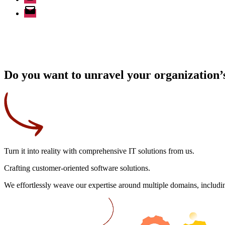
Email
Do you want to unravel your organization’s
Turn it into reality
with comprehensive IT solutions from us.
Crafting
customer-oriented
software solutions.
We effortlessly weave our expertise around multiple domains, includin