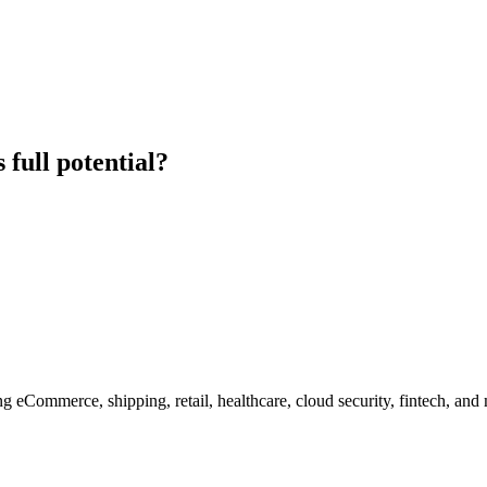
 full potential?
g eCommerce, shipping, retail, healthcare, cloud security, fintech, and