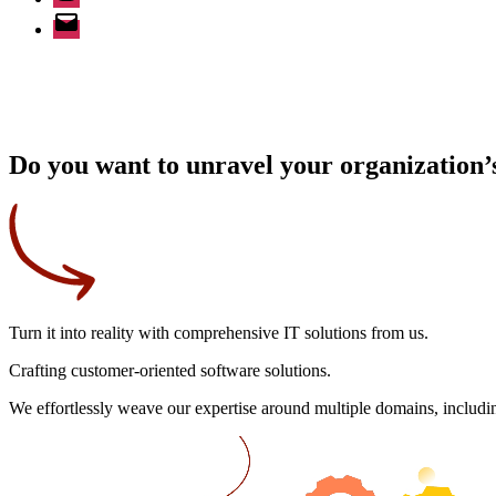
Email
Do you want to unravel your organization’s
Turn it into reality
with comprehensive IT solutions from us.
Crafting
customer-oriented
software solutions.
We effortlessly weave our expertise around multiple domains, includin