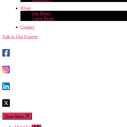
Blogs
Our Blogs
Guest Blogs
Contact
Talk to Our Experts
Close Menu
About Us
Show