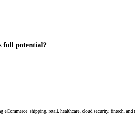
 full potential?
g eCommerce, shipping, retail, healthcare, cloud security, fintech, and