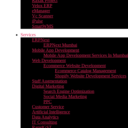
Raxak Protect
Velox ERP
eManager
Vc Scanner
iPulse
SmartWMS
Services
ERPNext
ERPNext Mumbai
Mobile App Development
Mobile App Development Services In Mumbai
Web Development
Ecommerce Website Development
Ecommerce Catalog Management
Shopify Website Development Services
Staff Augmentation
Digital Marketing
Search Engine Optimization
Social Media Marketing
PPC
Customer Service
Artificial Intelligence
Data Analytics
IT Consulting
RapidGST