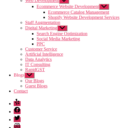
Web Development
Show
sub
Ecommerce Website Development
Show
menu
sub
Ecommerce Catalog Management
menu
Shopify Website Development Services
Staff Augmentation
Digital Marketing
Show
sub
Search Engine Optimization
menu
Social Media Marketing
PPC
Customer Service
Artificial Intelligence
Data Analytics
IT Consulting
RapidGST
Blogs
Show
sub
Our Blogs
menu
Guest Blogs
Contact
Yelp
Facebook
Twitter
Instagram