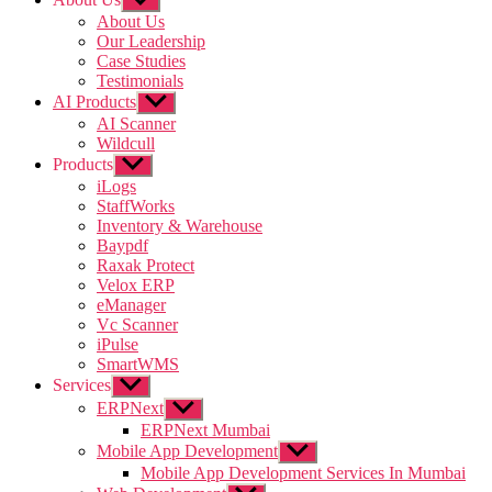
sub
About Us
menu
Our Leadership
Case Studies
Testimonials
AI Products
Show
sub
AI Scanner
menu
Wildcull
Products
Show
sub
iLogs
menu
StaffWorks
Inventory & Warehouse
Baypdf
Raxak Protect
Velox ERP
eManager
Vc Scanner
iPulse
SmartWMS
Services
Show
sub
ERPNext
Show
menu
sub
ERPNext Mumbai
menu
Mobile App Development
Show
sub
Mobile App Development Services In Mumbai
menu