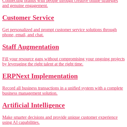
Connecting brands with people through creative online strategies
and genuine engagement.
Customer Service
Get personalized and prompt customer service solutions through
phone, email, and chat.
Staff Augmentation
Fill your resource gaps without compromising your ongoing projects
by leveraging the right talent at the right time.
ERPNext Implementation
Record all business transactions in a unified system with a complete
business management solution.
Artificial Intelligence
Make smarter decisions and provide unique customer experience
using AI capabilities.