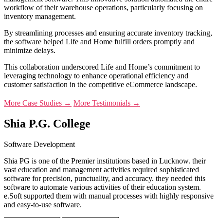
workflow of their warehouse operations, particularly focusing on
inventory management.
By streamlining processes and ensuring accurate inventory tracking,
the software helped Life and Home fulfill orders promptly and
minimize delays.
This collaboration underscored Life and Home’s commitment to
leveraging technology to enhance operational efficiency and
customer satisfaction in the competitive eCommerce landscape.
More Case Studies →
More Testimonials →
Shia P.G. College
Software Development
Shia PG is one of the Premier institutions based in Lucknow. their
vast education and management activities required sophisticated
software for precision, punctuality, and accuracy. they needed this
software to automate various activities of their education system.
e.Soft supported them with manual processes with highly responsive
and easy-to-use software.