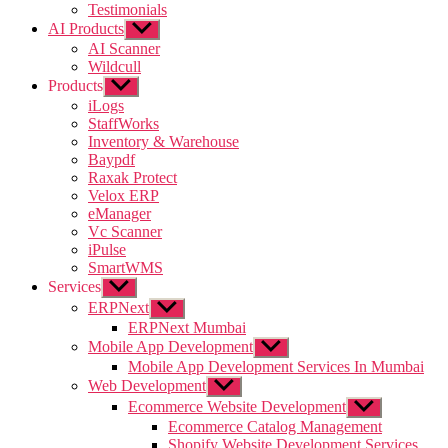
Testimonials
AI Products
Show
sub
AI Scanner
menu
Wildcull
Products
Show
sub
iLogs
menu
StaffWorks
Inventory & Warehouse
Baypdf
Raxak Protect
Velox ERP
eManager
Vc Scanner
iPulse
SmartWMS
Services
Show
sub
ERPNext
Show
menu
sub
ERPNext Mumbai
menu
Mobile App Development
Show
sub
Mobile App Development Services In Mumbai
menu
Web Development
Show
sub
Ecommerce Website Development
Show
menu
sub
Ecommerce Catalog Management
menu
Shopify Website Development Services