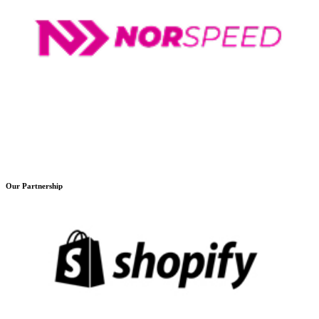
Our Partnership