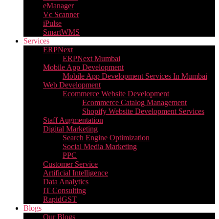
eManager
Vc Scanner
iPulse
SmartWMS
Services
ERPNext
ERPNext Mumbai
Mobile App Development
Mobile App Development Services In Mumbai
Web Development
Ecommerce Website Development
Ecommerce Catalog Management
Shopify Website Development Services
Staff Augmentation
Digital Marketing
Search Engine Optimization
Social Media Marketing
PPC
Customer Service
Artificial Intelligence
Data Analytics
IT Consulting
RapidGST
Blogs
Our Blogs