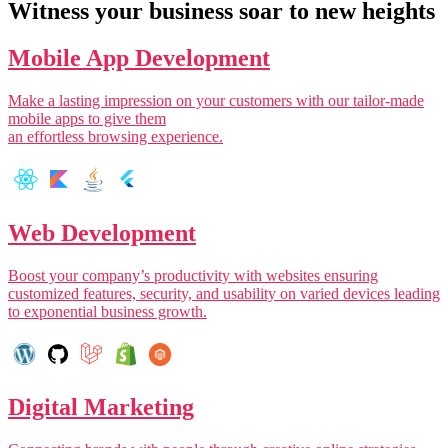
Witness your business soar to new heights
Mobile App Development
Make a lasting impression on your customers with our tailor-made
mobile apps to give them
an effortless browsing experience.
Web Development
Boost your company’s productivity with websites ensuring
customized features, security, and usability on varied devices leading
to exponential business growth.
Digital Marketing