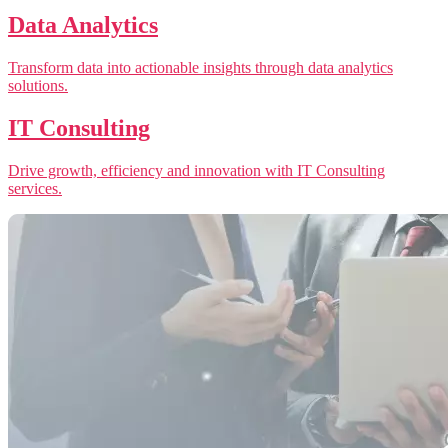
Data Analytics
Transform data into actionable insights through data analytics
solutions.
IT Consulting
Drive growth, efficiency and innovation with IT Consulting
services.