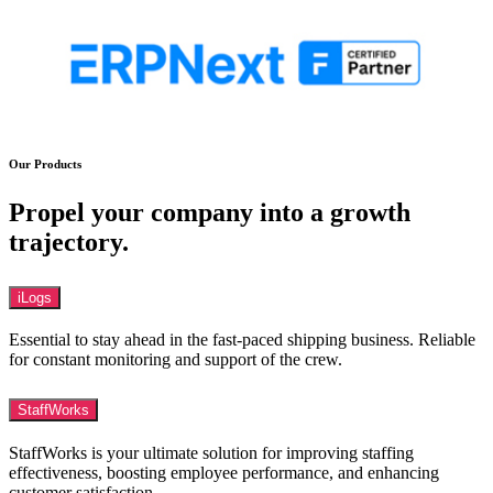
Our Products
Propel your company into a growth
trajectory.
iLogs
Essential to stay ahead in the fast-paced shipping business. Reliable
for constant monitoring and support of the crew.
StaffWorks
StaffWorks is your ultimate solution for improving staffing
effectiveness, boosting employee performance, and enhancing
customer satisfaction.