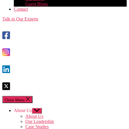
Guest Blogs
Contact
Talk to Our Experts
Close Menu
About Us
Show
sub
About Us
menu
Our Leadership
Case Studies