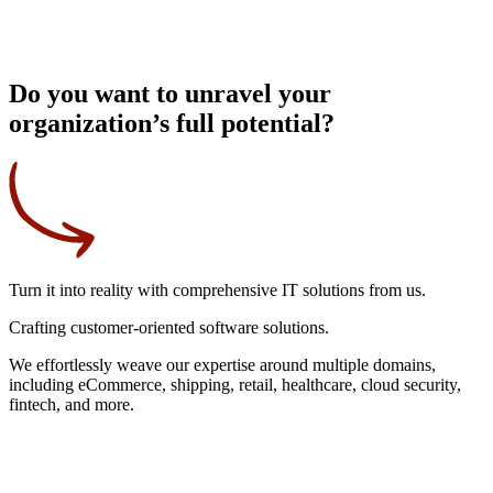
Do you want to unravel your
organization’s full potential?
Turn it into reality
with comprehensive IT solutions from us.
Crafting
customer-oriented
software solutions.
We effortlessly weave our expertise around multiple domains,
including eCommerce, shipping, retail, healthcare, cloud security,
fintech, and more.