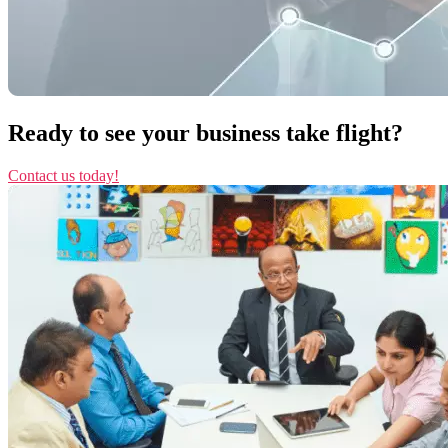
Ready to see your business take flight?
Contact us today!