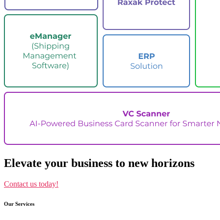
Elevate your business to new horizons
Contact us today!
Our Services