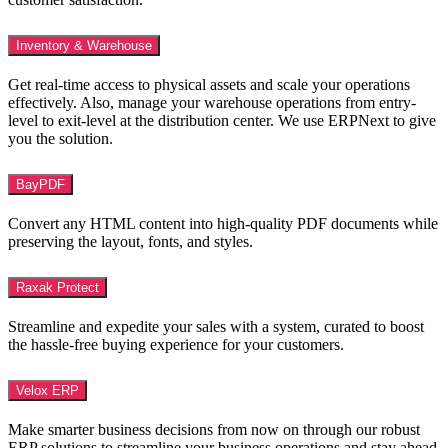
Inventory & Warehouse
Get real-time access to physical assets and scale your operations
effectively. Also, manage your warehouse operations from entry-
level to exit-level at the distribution center. We use ERPNext to give
you the solution.
BayPDF
Convert any HTML content into high-quality PDF documents while
preserving the layout, fonts, and styles.
Raxak Protect
Streamline and expedite your sales with a system, curated to boost
the hassle-free buying experience for your customers.
Velox ERP
Make smarter business decisions from now on through our robust
ERP solutions to streamline your business operations and stay ahead