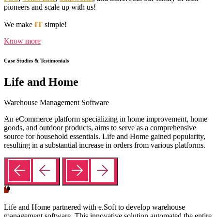
pioneers and scale up with us!
We make
IT
simple!
Know more
Case Studies & Testimonials
Life and Home
Warehouse Management Software
An eCommerce platform specializing in home improvement, home
goods, and outdoor products, aims to serve as a comprehensive
source for household essentials. Life and Home gained popularity,
resulting in a substantial increase in orders from various platforms.
Life and Home partnered with e.Soft to develop warehouse
management software. This innovative solution automated the entire