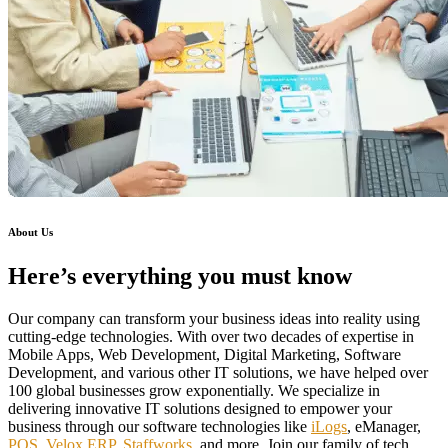
About Us
Here’s everything you must know
Our company can transform your business ideas into reality using
cutting-edge technologies. With over two decades of expertise in
Mobile Apps, Web Development, Digital Marketing, Software
Development, and various other IT solutions, we have helped over
100 global businesses grow exponentially. We specialize in
delivering innovative IT solutions designed to empower your
business through our software technologies like
iLogs
, eManager,
POS
,
Velox ERP
,
Staffworks
, and more. Join our family of tech