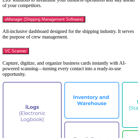
of your competitors.
eManager (Shipping Management Software)
All-inclusive dashboard designed for the shipping industry. It serves
the purpose of crew management.
VC Scanner
Capture, digitize, and organize business cards instantly with AI-
powered scanning—turning every contact into a ready-to-use
opportunity.