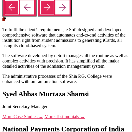
To fulfil the client’s requirements, e.Soft designed and developed
comprehensive software that automates end-to-end activities of the
institution right from student admissions to generating iCards, all
using its cloud-based system.
The software developed by e.Soft manages all the routine as well as
complex activities with precision. It has simplified all the major
detailed activities of the admission management system.
The administrative processes of the Shia P.G. College were
enhanced with our automation software.
Syed Abbas Murtaza Shamsi
Joint Secretary Manager
More Case Studies →
More Testimonials →
National Payments Corporation of India