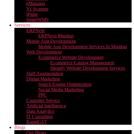
eManager
Vc Scanner
iPulse
SmartWMS
Services
ERPNext
ERPNext Mumbai
Mobile App Development
Mobile App Development Services In Mumbai
Web Development
Ecommerce Website Development
Ecommerce Catalog Management
Shopify Website Development Services
Staff Augmentation
Digital Marketing
Search Engine Optimization
Social Media Marketing
PPC
Customer Service
Artificial Intelligence
Data Analytics
IT Consulting
RapidGST
Blogs
Our Blogs