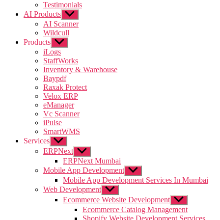
Testimonials
AI Products
Show
sub
AI Scanner
menu
Wildcull
Products
Show
sub
iLogs
menu
StaffWorks
Inventory & Warehouse
Baypdf
Raxak Protect
Velox ERP
eManager
Vc Scanner
iPulse
SmartWMS
Services
Show
sub
ERPNext
Show
menu
sub
ERPNext Mumbai
menu
Mobile App Development
Show
sub
Mobile App Development Services In Mumbai
menu
Web Development
Show
sub
Ecommerce Website Development
Show
menu
sub
Ecommerce Catalog Management
menu
Shopify Website Development Services