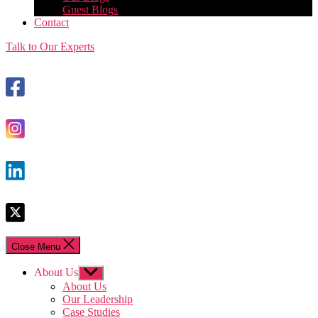
Guest Blogs
Contact
Talk to Our Experts
Close Menu
About Us
Show
sub
About Us
menu
Our Leadership
Case Studies