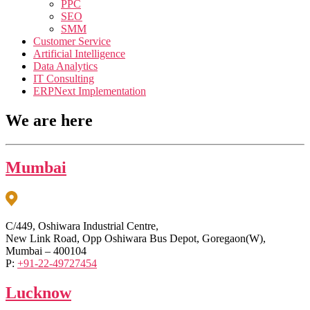
PPC
SEO
SMM
Customer Service
Artificial Intelligence
Data Analytics
IT Consulting
ERPNext Implementation
We are here
Mumbai
C/449, Oshiwara Industrial Centre,
New Link Road, Opp Oshiwara Bus Depot, Goregaon(W),
Mumbai – 400104
P:
+91-22-49727454
Lucknow