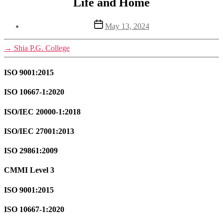
Life and Home
Post
May 13, 2024
date
→
Shia P.G. College
ISO 9001:2015
ISO 10667-1:2020
ISO/IEC 20000-1:2018
ISO/IEC 27001:2013
ISO 29861:2009
CMMI Level 3
ISO 9001:2015
ISO 10667-1:2020