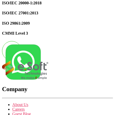
ISO/IEC 20000-1:2018
ISO/IEC 27001:2013
ISO 29861:2009
CMMI Level 3
Company
About Us
Careers
Guest Blog