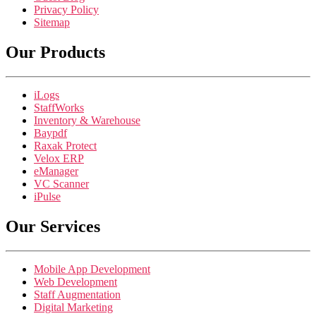
Privacy Policy
Sitemap
Our Products
iLogs
StaffWorks
Inventory & Warehouse
Baypdf
Raxak Protect
Velox ERP
eManager
VC Scanner
iPulse
Our Services
Mobile App Development
Web Development
Staff Augmentation
Digital Marketing