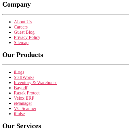
Company
About Us
Careers
Guest Blog
Privacy Policy
Sitemap
Our Products
iLogs
StaffWorks
Inventory & Warehouse
Baypdf
Raxak Protect
Velox ERP
eManager
VC Scanner
iPulse
Our Services