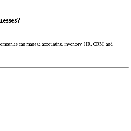
nesses?
. Companies can manage accounting, inventory, HR, CRM, and