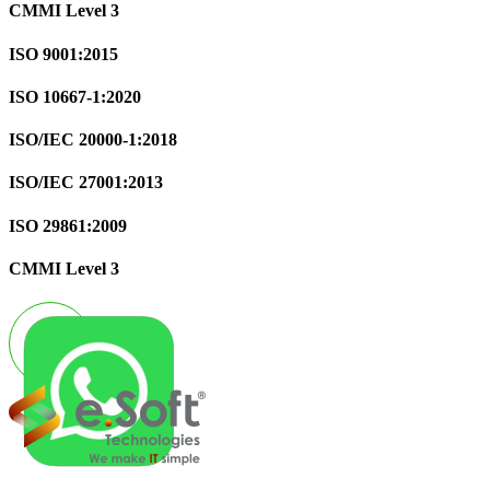
CMMI Level 3
ISO 9001:2015
ISO 10667-1:2020
ISO/IEC 20000-1:2018
ISO/IEC 27001:2013
ISO 29861:2009
CMMI Level 3