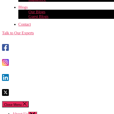
Blogs
Our Blogs
Guest Blogs
Contact
Talk to Our Experts
Close Menu
About Us
Show