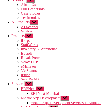
sub
About Us
menu
Our Leadership
Case Studies
Testimonials
AI Products
Show
sub
AI Scanner
menu
Wildcull
Products
Show
sub
iLogs
menu
StaffWorks
Inventory & Warehouse
Baypdf
Raxak Protect
Velox ERP
eManager
Vc Scanner
iPulse
SmartWMS
Services
Show
sub
ERPNext
Show
menu
sub
ERPNext Mumbai
menu
Mobile App Development
Show
sub
Mobile App Development Services In Mumbai
menu