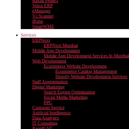
Raxak Protect
Velox ERP
eManager
Vc Scanner
iPulse
SmartWMS
Services
ERPNext
ERPNext Mumbai
Mobile App Development
Mobile App Development Services In Mumbai
Web Development
Ecommerce Website Development
Ecommerce Catalog Management
Shopify Website Development Services
Staff Augmentation
Digital Marketing
Search Engine Optimization
Social Media Marketing
PPC
Customer Service
Artificial Intelligence
Data Analytics
IT Consulting
RapidGST