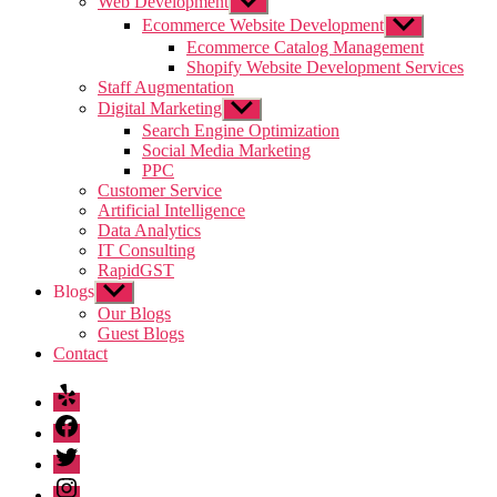
Web Development
Show
sub
Ecommerce Website Development
Show
menu
sub
Ecommerce Catalog Management
menu
Shopify Website Development Services
Staff Augmentation
Digital Marketing
Show
sub
Search Engine Optimization
menu
Social Media Marketing
PPC
Customer Service
Artificial Intelligence
Data Analytics
IT Consulting
RapidGST
Blogs
Show
sub
Our Blogs
menu
Guest Blogs
Contact
Yelp
Facebook
Twitter
Instagram