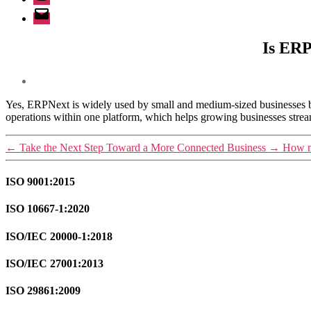
Email
Is ERP
Yes, ERPNext is widely used by small and medium-sized businesses b
operations within one platform, which helps growing businesses stream
←
Take the Next Step Toward a More Connected Business
→
How m
ISO 9001:2015
ISO 10667-1:2020
ISO/IEC 20000-1:2018
ISO/IEC 27001:2013
ISO 29861:2009