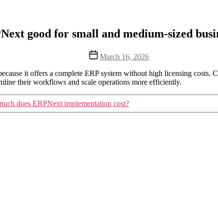
Next good for small and medium-sized busi
Post
March 16, 2026
date
ecause it offers a complete ERP system without high licensing costs
line their workflows and scale operations more efficiently.
uch does ERPNext implementation cost?