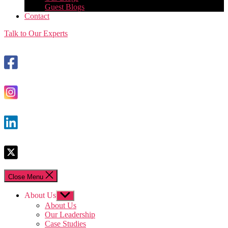
Guest Blogs
Contact
Talk to Our Experts
Close Menu
About Us
Show
sub
About Us
menu
Our Leadership
Case Studies