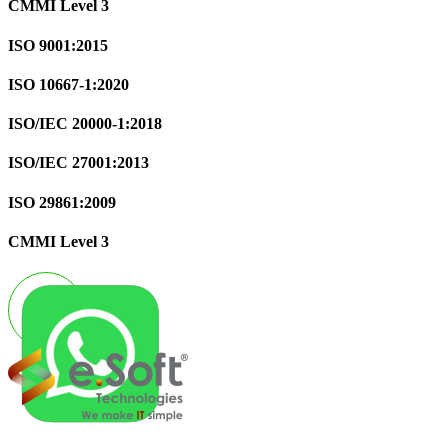
CMMI Level 3
ISO 9001:2015
ISO 10667-1:2020
ISO/IEC 20000-1:2018
ISO/IEC 27001:2013
ISO 29861:2009
CMMI Level 3