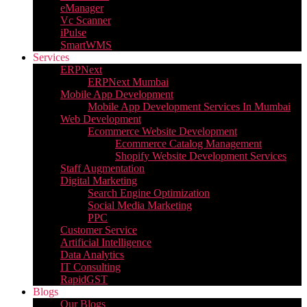
eManager
Vc Scanner
iPulse
SmartWMS
Services
ERPNext
ERPNext Mumbai
Mobile App Development
Mobile App Development Services In Mumbai
Web Development
Ecommerce Website Development
Ecommerce Catalog Management
Shopify Website Development Services
Staff Augmentation
Digital Marketing
Search Engine Optimization
Social Media Marketing
PPC
Customer Service
Artificial Intelligence
Data Analytics
IT Consulting
RapidGST
Blogs
Our Blogs