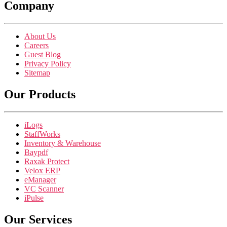
Company
About Us
Careers
Guest Blog
Privacy Policy
Sitemap
Our Products
iLogs
StaffWorks
Inventory & Warehouse
Baypdf
Raxak Protect
Velox ERP
eManager
VC Scanner
iPulse
Our Services