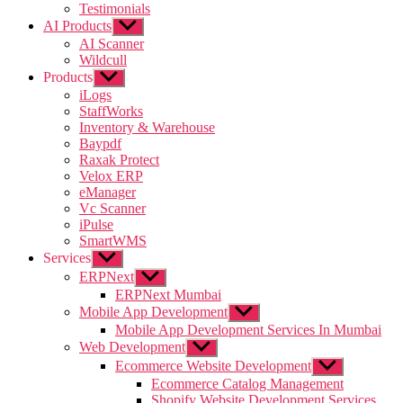
Testimonials
AI Products
Show
sub
AI Scanner
menu
Wildcull
Products
Show
sub
iLogs
menu
StaffWorks
Inventory & Warehouse
Baypdf
Raxak Protect
Velox ERP
eManager
Vc Scanner
iPulse
SmartWMS
Services
Show
sub
ERPNext
Show
menu
sub
ERPNext Mumbai
menu
Mobile App Development
Show
sub
Mobile App Development Services In Mumbai
menu
Web Development
Show
sub
Ecommerce Website Development
Show
menu
sub
Ecommerce Catalog Management
menu
Shopify Website Development Services