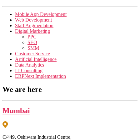
Mobile App Development
Web Development
Staff Augmentation
Digital Marketing
PPC
SEO
SMM
Customer Service
Artificial Intelligence
Data Analytics
IT Consulting
ERPNext Implementation
We are here
Mumbai
C/449, Oshiwara Industrial Centre,