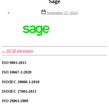
Sage
Post
September 23, 2024
date
←
HCM Integration
ISO 9001:2015
ISO 10667-1:2020
ISO/IEC 20000-1:2018
ISO/IEC 27001:2013
ISO 29861:2009