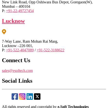
New Link Road, Opp Oshiwara Bus Depot, Goregaon(W),
Mumbai – 400104
P:
+91-22-49727454
Lucknow
7-Way Lane, Ram Mohan Rai Marg,
Lucknow –226 001,
P:
+91-522-4047089
/
+91-522-3188622
Connect Us
sales@esoftech.com
Social Links
All rights reserved and copyright by
e.Soft Technologies