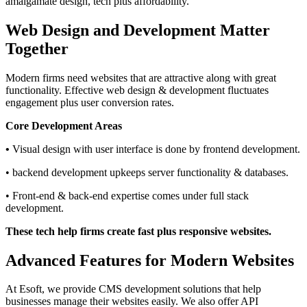
amalgamate design, tech plus affordability.
Web Design and Development Matter
Together
Modern firms need websites that are attractive along with great
functionality. Effective web design & development fluctuates
engagement plus user conversion rates.
Core Development Areas
•
Visual design with user interface is done by frontend development.
• backend development upkeeps server functionality & databases.
• Front-end & back-end expertise comes under full stack
development.
These tech help firms create fast plus responsive websites.
Advanced Features for Modern Websites
At Esoft, we provide CMS development solutions that help
businesses manage their websites easily. We also offer API