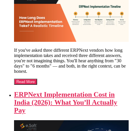
If you've asked three different ERPNext vendors how long
implementation takes and received three different answers,
you're not imagining things. You'll hear anything from "30
days" to "6 months" — and both, in the right context, can be
honest.
Read More
ERPNext Implementation Cost in
India (2026): What You’ll Actually
Pay