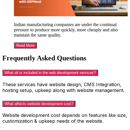
Indian manufacturing companies are under the continual
pressure to produce more quickly, more cheaply and also
maintain the same quality.
Read More
Frequently Asked Questions
What all is included in the web development services?
These services have website design, CMS Integration,
hosting setup, upkeep along with website management.
What affects website development cost?
Website development cost depends on features like size,
customization & upkeep needs of the website.