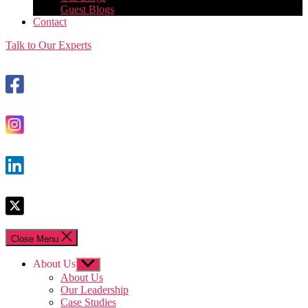
Guest Blogs
Contact
Talk to Our Experts
Close Menu
About Us
Show
sub
About Us
menu
Our Leadership
Case Studies