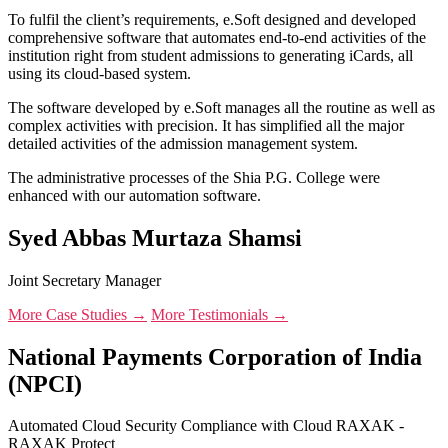
To fulfil the client’s requirements, e.Soft designed and developed
comprehensive software that automates end-to-end activities of the
institution right from student admissions to generating iCards, all
using its cloud-based system.
The software developed by e.Soft manages all the routine as well as
complex activities with precision. It has simplified all the major
detailed activities of the admission management system.
The administrative processes of the Shia P.G. College were
enhanced with our automation software.
Syed Abbas Murtaza Shamsi
Joint Secretary Manager
More Case Studies →
More Testimonials →
National Payments Corporation of India
(NPCI)
Automated Cloud Security Compliance with Cloud RAXAK -
RAXAK Protect