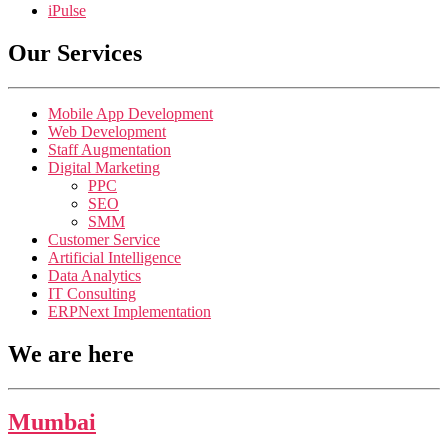
iPulse
Our Services
Mobile App Development
Web Development
Staff Augmentation
Digital Marketing
PPC
SEO
SMM
Customer Service
Artificial Intelligence
Data Analytics
IT Consulting
ERPNext Implementation
We are here
Mumbai