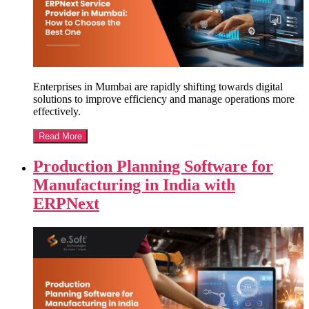
Enterprises in Mumbai are rapidly shifting towards digital
solutions to improve efficiency and manage operations more
effectively.
Read More
Production Planning Software for
Manufacturing in India with
ERPNext