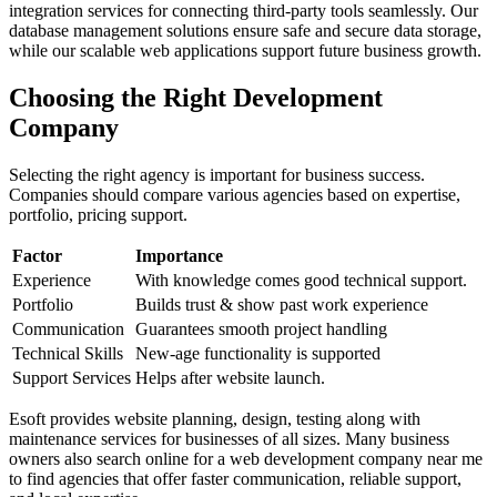
integration services for connecting third-party tools seamlessly. Our
database management solutions ensure safe and secure data storage,
while our scalable web applications support future business growth.
Choosing the Right Development
Company
Selecting the right agency is important for business success.
Companies should compare various agencies based on expertise,
portfolio, pricing support.
Factor
Importance
Experience
With knowledge comes good technical support.
Portfolio
Builds trust & show past work experience
Communication
Guarantees smooth project handling
Technical Skills
New-age functionality is supported
Support Services
Helps after website launch.
Esoft provides website planning, design, testing along with
maintenance services for businesses of all sizes. Many business
owners also search online for a web development company near me
to find agencies that offer faster communication, reliable support,