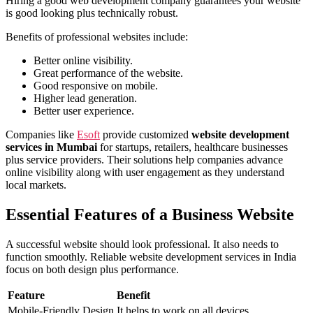
Hiring a good web development company
guarantees
your website
is good looking plus technically robust.
Benefits of professional websites include:
Better online visibility.
Great performance of the website.
Good responsive on mobile.
Higher lead generation.
Better user experience.
Companies like
Esoft
provide customized
website development
services in Mumbai
for startups, retailers, healthcare businesses
plus service providers. Their solutions help companies advance
online visibility along with user engagement as they understand
local markets.
Essential Features of a Business Website
A successful website should look professional. It also needs to
function smoothly. Reliable website development services in India
focus on both design plus performance.
Feature
Benefit
Mobile-Friendly Design
It helps to work on all devices.