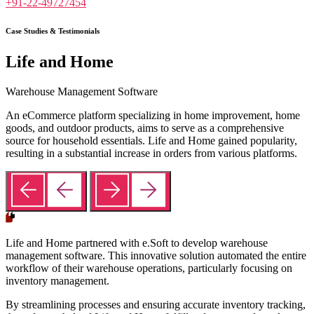
+91-22-49727454
Case Studies & Testimonials
Life and Home
Warehouse Management Software
An eCommerce platform specializing in home improvement, home
goods, and outdoor products, aims to serve as a comprehensive
source for household essentials. Life and Home gained popularity,
resulting in a substantial increase in orders from various platforms.
Life and Home partnered with e.Soft to develop warehouse
management software. This innovative solution automated the entire
workflow of their warehouse operations, particularly focusing on
inventory management.
By streamlining processes and ensuring accurate inventory tracking,