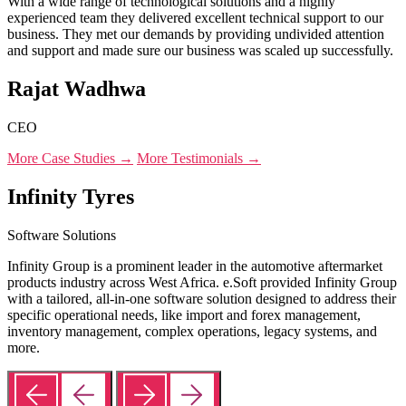
With a wide range of technological solutions and a highly
experienced team they delivered excellent technical support to our
business. They met our demands by providing undivided attention
and support and made sure our business was scaled up successfully.
Rajat Wadhwa
CEO
More Case Studies →
More Testimonials →
Infinity Tyres
Software Solutions
Infinity Group is a prominent leader in the automotive aftermarket
products industry across West Africa. e.Soft provided Infinity Group
with a tailored, all-in-one software solution designed to address their
specific operational needs, like import and forex management,
inventory management, complex operations, legacy systems, and
more.