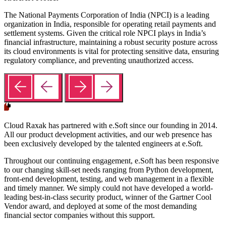
The National Payments Corporation of India (NPCI) is a leading
organization in India, responsible for operating retail payments and
settlement systems. Given the critical role NPCI plays in India’s
financial infrastructure, maintaining a robust security posture across
its cloud environments is vital for protecting sensitive data, ensuring
regulatory compliance, and preventing unauthorized access.
Cloud Raxak has partnered with e.Soft since our founding in 2014.
All our product development activities, and our web presence has
been exclusively developed by the talented engineers at e.Soft.
Throughout our continuing engagement, e.Soft has been responsive
to our changing skill-set needs ranging from Python development,
front-end development, testing, and web management in a flexible
and timely manner. We simply could not have developed a world-
leading best-in-class security product, winner of the Gartner Cool
Vendor award, and deployed at some of the most demanding
financial sector companies without this support.