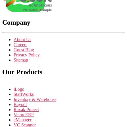
Company
About Us
Careers
Guest Blog
Privacy Policy
Sitemap
Our Products
iLogs
StaffWorks
Inventory & Warehouse
Baypdf
Raxak Protect
Velox ERP
eManager
VC Scanner