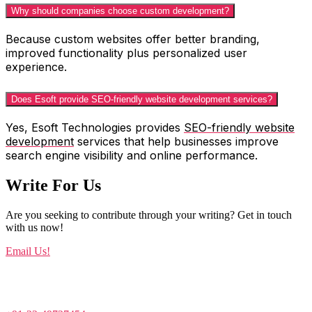
Why should companies choose custom development?
Because custom websites offer better branding,
improved functionality plus personalized user
experience.
Does Esoft provide SEO-friendly website development services?
Yes, Esoft Technologies provides
SEO-friendly website
development
services that help businesses improve
search engine visibility and online performance.
Write For Us
Are you seeking to contribute through your writing? Get in touch
with us now!
Email Us!