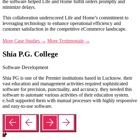
the software helped Life and Home fulfill orders promptly and
minimize delays.
This collaboration underscored Life and Home’s commitment to
leveraging technology to enhance operational efficiency and
customer satisfaction in the competitive eCommerce landscape.
More Case Studies →
More Testimonials →
Shia P.G. College
Software Development
Shia PG is one of the Premier institutions based in Lucknow. their
vast education and management activities required sophisticated
software for precision, punctuality, and accuracy. they needed this
software to automate various activities of their education system.
e.Soft supported them with manual processes with highly responsive
and easy-to-use software.