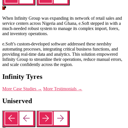
When Infinity Group was expanding its network of retail sales and
service centers across Nigeria and Ghana, e.Soft stepped in with a
much-needed robust system to manage its complex import, forex,
and inventory operations.
e.Soft’s custom-developed software addressed these needsby
automating processes, integrating critical business functions, and
providing real-time data and analytics. This solution empowered
Infinity Group to streamline their operations, reduce manual errors,
and scale confidently across the region.
Infinity Tyres
More Case Studies →
More Testimonials →
Uniserved