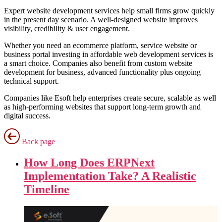
Expert website development services help small firms grow quickly
in the present day scenario. A well-designed website improves
visibility, credibility & user engagement.
Whether you need an ecommerce platform, service website or
business portal investing in affordable web development services is
a smart choice. Companies also benefit from custom website
development for business, advanced functionality plus ongoing
technical support.
Companies like Esoft help enterprises create secure, scalable as well
as high-performing websites that support long-term growth and
digital success.
Back page
How Long Does ERPNext
Implementation Take? A Realistic
Timeline