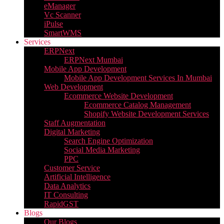
eManager
Vc Scanner
iPulse
SmartWMS
Services
ERPNext
ERPNext Mumbai
Mobile App Development
Mobile App Development Services In Mumbai
Web Development
Ecommerce Website Development
Ecommerce Catalog Management
Shopify Website Development Services
Staff Augmentation
Digital Marketing
Search Engine Optimization
Social Media Marketing
PPC
Customer Service
Artificial Intelligence
Data Analytics
IT Consulting
RapidGST
Blogs
Our Blogs