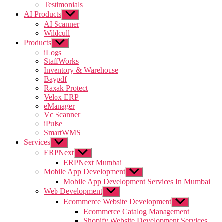
Testimonials
AI Products
Show
sub
AI Scanner
menu
Wildcull
Products
Show
sub
iLogs
menu
StaffWorks
Inventory & Warehouse
Baypdf
Raxak Protect
Velox ERP
eManager
Vc Scanner
iPulse
SmartWMS
Services
Show
sub
ERPNext
Show
menu
sub
ERPNext Mumbai
menu
Mobile App Development
Show
sub
Mobile App Development Services In Mumbai
menu
Web Development
Show
sub
Ecommerce Website Development
Show
menu
sub
Ecommerce Catalog Management
menu
Shopify Website Development Services