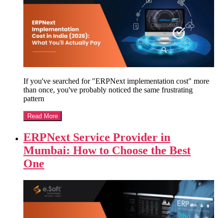
If you've searched for "ERPNext implementation cost" more
than once, you've probably noticed the same frustrating
pattern
Read More
ERPNext Service Provider in
Mumbai: How to Choose the Best
One