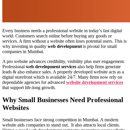
Every business needs a professional website in today’s fast digital
world. Customers search online before buying any goods or
services. A firm without a website often loses potential users. This is
why investing in quality
web development
is pivotal for small
companies in Mumbai.
A pro website advances credibility, visibility plus user engagement.
Professional
web development services
also help firms generate
leads & also enhance sales. A properly developed website acts as a
digital storefront which is available 24/7. Many firms now rely on
dependable agencies for advanced
website development services
that support life-long growth.
Why Small Businesses Need Professional
Websites
Small businesses face strong competition in Mumbai. A modern
website aids companies to stand out. It also attracts local clients.