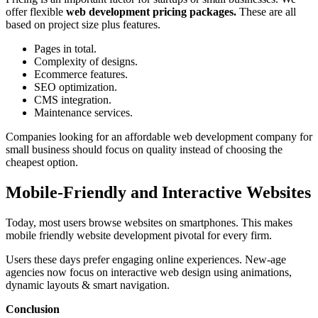
offer flexible
web development pricing packages.
These are all
based on project size plus features.
Pages in total.
Complexity of designs.
Ecommerce features.
SEO optimization.
CMS integration.
Maintenance services.
Companies looking for an affordable web development company for
small business should focus on quality instead of choosing the
cheapest option.
Mobile-Friendly and Interactive Websites
Today, most users browse websites on smartphones. This makes
mobile friendly website development pivotal for every firm.
Users these days prefer engaging online experiences. New-age
agencies now focus on interactive web design using animations,
dynamic layouts & smart navigation.
Conclusion