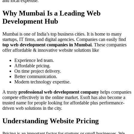
and local expertise.
Why Mumbai Is a Leading Web
Development Hub
Mumbai is one of India’s top business cities. It is home to many
startups, IT firms, and digital agencies. Companies can easily find
top web development companies in Mumbai
. These companies
offer affordable & innovative website solutions like
Experience led team.
Affordable pricing.
On time project delivery.
Better communication.
Modern technology expertise.
A trusty
professional web development company
helps companies
compete effectively in the online market. Esoft has also become a
trusted name for people looking for affordable plus performance-
driven web solutions in the city.
Understanding Website Pricing
Pricing is an important factor for startups or small businesses. We