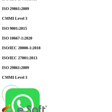
ISO 29861:2009
CMMI Level 3
ISO 9001:2015
ISO 10667-1:2020
ISO/IEC 20000-1:2018
ISO/IEC 27001:2013
ISO 29861:2009
CMMI Level 3