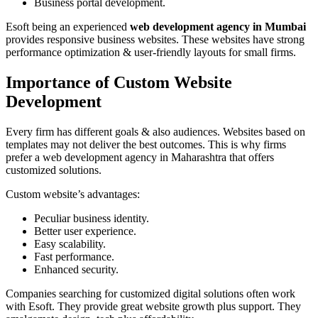
Business portal development.
Esoft being an experienced
web development agency in Mumbai
provides responsive business websites. These websites have strong
performance optimization & user-friendly layouts for small firms.
Importance of Custom Website
Development
Every firm has different goals & also audiences. Websites based on
templates may not deliver the best outcomes. This is why firms
prefer a web development agency in Maharashtra that offers
customized solutions.
Custom website’s advantages:
Peculiar business identity.
Better user experience.
Easy scalability.
Fast performance.
Enhanced security.
Companies searching for customized digital solutions often work
with Esoft. They provide great website growth plus support. They