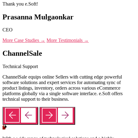
Thank you e.Soft!
Prasanna Mulgaonkar
CEO
More Case Studies →
More Testimonials →
ChannelSale
Technical Support
ChannelSale equips online Sellers with cutting edge powerful
software solutions and expert services for automating sync of
product listings, inventory, orders across various eCommerce
platforms globally via a single software interface. e.Soft offers
technical support to their business.