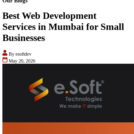
Our Blogs
Best Web Development
Services in Mumbai for Small
Businesses
By esoftdev
May 20, 2026