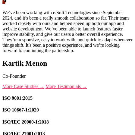
We’ve been working with e.Soft Technologies since September
2024, and it’s been a really smooth collaboration so far. Their team
worked closely with ours and helped speed up both our app and
website development. We’ve been able to launch features faster,
improve stability, and give our users a better overall experience.
They’re responsive, easy to work with, and quick to adapt whenever
things shift. It’s been a positive experience, and we’re looking
forward to continuing the partnership.
Kartik Menon
Co-Founder
More Case Studies →
More Testimonials →
ISO 9001:2015
ISO 10667-1:2020
ISO/IEC 20000-1:2018
ISO/IEC 27001:2013