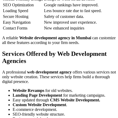
SEO Optimization
Google rankings have improved.
Loading Speed
Less bounce rate due to fast speed.
Secure Hosting
Safety of customer data.
Easy Navigation
New improved user experience.
Contact Forms
New enhanced inquiries
A reliable
Website development agency in Mumbai
can customize
all these features according to your firm needs.
Services Offered by Web Development
Agencies
A professional
web development agency
offers various services not
only website creation. These services help firms build a thorough
digital presence.
Website Revamps
for old websites.
Landing Page Development
for marketing campaigns.
Easy updated through
CMS Website Development.
Custom Website Development
.
E-commerce development.
SEO-friendly website structure.