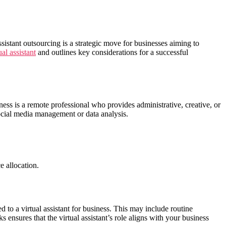
ssistant outsourcing is a strategic move for businesses aiming to
ual assistant
and outlines key considerations for a successful
siness is a remote professional who provides administrative, creative, or
ocial media management or data analysis.
e allocation.
d to a virtual assistant for business. This may include routine
s ensures that the virtual assistant’s role aligns with your business