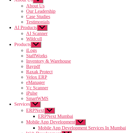
sub
About Us
menu
Our Leadership
Case Studies
Testimonials
AI Products
Show
sub
AI Scanner
menu
Wildcull
Products
Show
sub
iLogs
menu
StaffWorks
Inventory & Warehouse
Baypdf
Raxak Protect
Velox ERP
eManager
Vc Scanner
iPulse
SmartWMS
Services
Show
sub
ERPNext
Show
menu
sub
ERPNext Mumbai
menu
Mobile App Development
Show
sub
Mobile App Development Services In Mumbai
menu