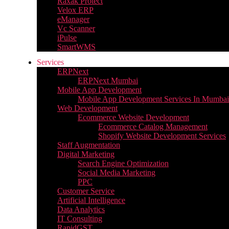
Raxak Protect
Velox ERP
eManager
Vc Scanner
iPulse
SmartWMS
Services
ERPNext
ERPNext Mumbai
Mobile App Development
Mobile App Development Services In Mumbai
Web Development
Ecommerce Website Development
Ecommerce Catalog Management
Shopify Website Development Services
Staff Augmentation
Digital Marketing
Search Engine Optimization
Social Media Marketing
PPC
Customer Service
Artificial Intelligence
Data Analytics
IT Consulting
RapidGST