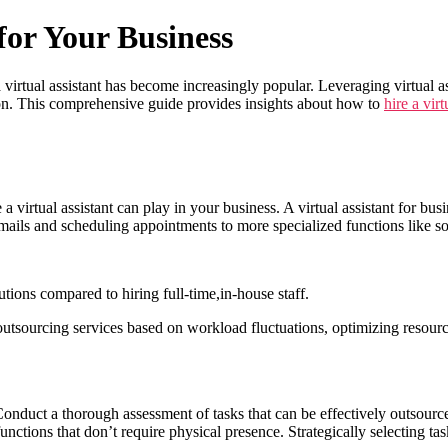
for Your Business
 virtual assistant has become increasingly popular. Leveraging virtual a
tion. This comprehensive guide provides insights about how to
hire a virt
e a virtual assistant can play in your business. A virtual assistant for bu
mails and scheduling appointments to more specialized functions like s
lutions compared to hiring full-time,in-house staff.
 outsourcing services based on workload fluctuations, optimizing resourc
 Conduct a thorough assessment of tasks that can be effectively outsource
unctions that don’t require physical presence. Strategically selecting task