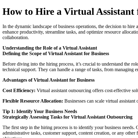
How to Hire a Virtual Assistant 
In the dynamic landscape of business operations, the decision to hire a
enhance productivity, streamline tasks, and optimize resource alloca
collaboration.
Understanding the Role of a Virtual Assistant
Defining the Scope of Virtual Assistant for Business
Before diving into the hiring process, it’s crucial to understand the rol
technical support. They can handle a range of tasks, from managing e
Advantages of Virtual Assistant for Business
Cost Efficiency:
Virtual assistant outsourcing offers cost-effective so
Flexible Resource Allocation:
Businesses can scale virtual assistant
Tip 1: Identify Your Business Needs
Strategically Assessing Tasks for Virtual Assistant Outsourcing
The first step in the hiring process is to identify your business needs.
administrative tasks, customer support, content creation, or any other f