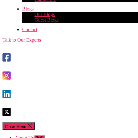
Blogs
Our Blogs
Guest Blogs
Contact
Talk to Our Experts
Close Menu
About Us
Show