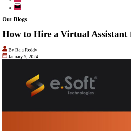
Email
Our Blogs
How to Hire a Virtual Assistant 
By Raja Reddy
January 5, 2024