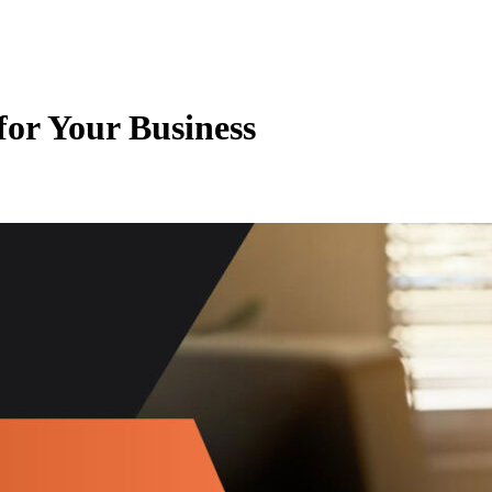
for Your Business