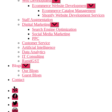
Web Development
Show
sub
Ecommerce Website Development
Show
menu
sub
Ecommerce Catalog Management
menu
Shopify Website Development Services
Staff Augmentation
Digital Marketing
Show
sub
Search Engine Optimization
menu
Social Media Marketing
PPC
Customer Service
Artificial Intelligence
Data Analytics
IT Consulting
RapidGST
Blogs
Show
sub
Our Blogs
menu
Guest Blogs
Contact
Yelp
Facebook
Twitter
Instagram