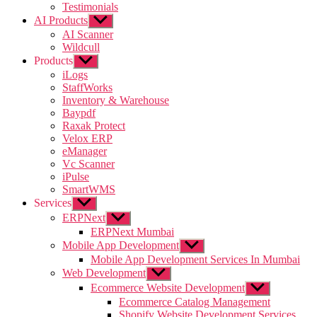
Testimonials
AI Products
Show
sub
AI Scanner
menu
Wildcull
Products
Show
sub
iLogs
menu
StaffWorks
Inventory & Warehouse
Baypdf
Raxak Protect
Velox ERP
eManager
Vc Scanner
iPulse
SmartWMS
Services
Show
sub
ERPNext
Show
menu
sub
ERPNext Mumbai
menu
Mobile App Development
Show
sub
Mobile App Development Services In Mumbai
menu
Web Development
Show
sub
Ecommerce Website Development
Show
menu
sub
Ecommerce Catalog Management
menu
Shopify Website Development Services