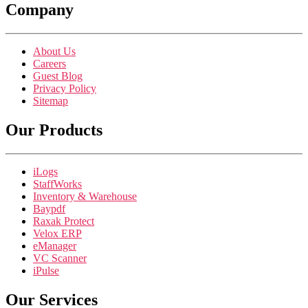
Company
About Us
Careers
Guest Blog
Privacy Policy
Sitemap
Our Products
iLogs
StaffWorks
Inventory & Warehouse
Baypdf
Raxak Protect
Velox ERP
eManager
VC Scanner
iPulse
Our Services