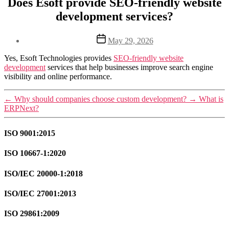
Does Esoft provide SEO-friendly website
development services?
Post
May 29, 2026
date
Yes, Esoft Technologies provides
SEO-friendly website
development
services that help businesses improve search engine
visibility and online performance.
←
Why should companies choose custom development?
→
What is
ERPNext?
ISO 9001:2015
ISO 10667-1:2020
ISO/IEC 20000-1:2018
ISO/IEC 27001:2013
ISO 29861:2009