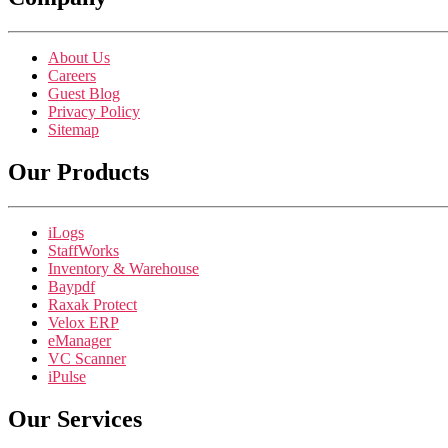
About Us
Careers
Guest Blog
Privacy Policy
Sitemap
Our Products
iLogs
StaffWorks
Inventory & Warehouse
Baypdf
Raxak Protect
Velox ERP
eManager
VC Scanner
iPulse
Our Services