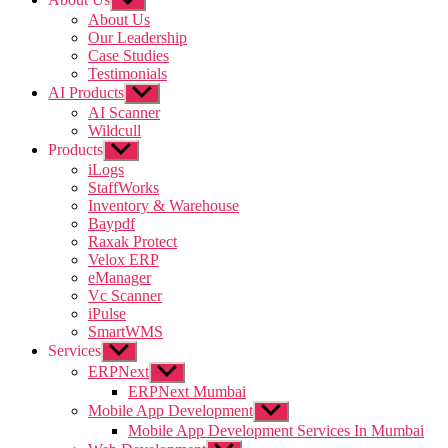
sub
About Us
menu
Our Leadership
Case Studies
Testimonials
AI Products
Show
sub
AI Scanner
menu
Wildcull
Products
Show
sub
iLogs
menu
StaffWorks
Inventory & Warehouse
Baypdf
Raxak Protect
Velox ERP
eManager
Vc Scanner
iPulse
SmartWMS
Services
Show
sub
ERPNext
Show
menu
sub
ERPNext Mumbai
menu
Mobile App Development
Show
sub
Mobile App Development Services In Mumbai
menu