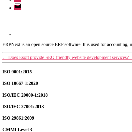
Email
ERPNext is an open source ERP software. It is used for accounting,
←
Does Esoft provide SEO-friendly website development services?
ISO 9001:2015
ISO 10667-1:2020
ISO/IEC 20000-1:2018
ISO/IEC 27001:2013
ISO 29861:2009
CMMI Level 3