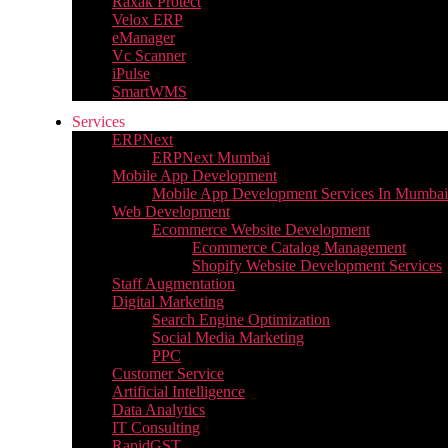
Raxak Protect
Velox ERP
eManager
Vc Scanner
iPulse
SmartWMS
Services
ERPNext
ERPNext Mumbai
Mobile App Development
Mobile App Development Services In Mumbai
Web Development
Ecommerce Website Development
Ecommerce Catalog Management
Shopify Website Development Services
Staff Augmentation
Digital Marketing
Search Engine Optimization
Social Media Marketing
PPC
Customer Service
Artificial Intelligence
Data Analytics
IT Consulting
RapidGST