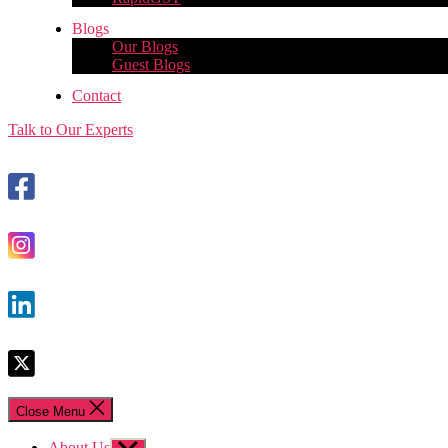
Blogs
Our Blogs
Guest Blogs
Contact
Talk to Our Experts
Close Menu
About Us
Show