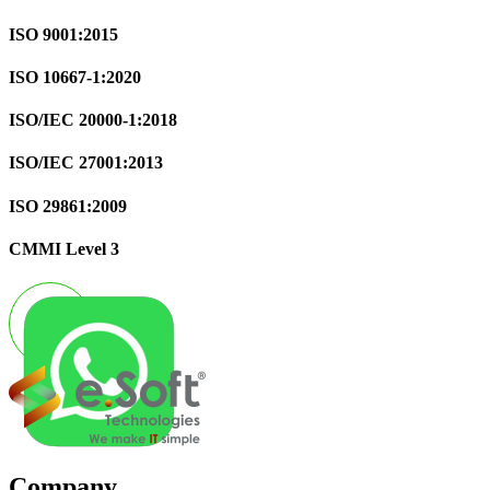
ISO 9001:2015
ISO 10667-1:2020
ISO/IEC 20000-1:2018
ISO/IEC 27001:2013
ISO 29861:2009
CMMI Level 3
Company