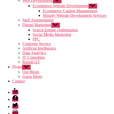
Web Development
Show
sub
Ecommerce Website Development
Show
menu
sub
Ecommerce Catalog Management
menu
Shopify Website Development Services
Staff Augmentation
Digital Marketing
Show
sub
Search Engine Optimization
menu
Social Media Marketing
PPC
Customer Service
Artificial Intelligence
Data Analytics
IT Consulting
RapidGST
Blogs
Show
sub
Our Blogs
menu
Guest Blogs
Contact
Yelp
Facebook
Twitter
Instagram