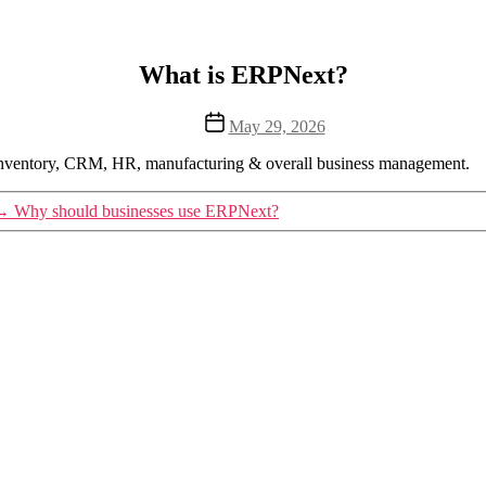
What is ERPNext?
Post
May 29, 2026
date
 inventory, CRM, HR, manufacturing & overall business management.
→
Why should businesses use ERPNext?